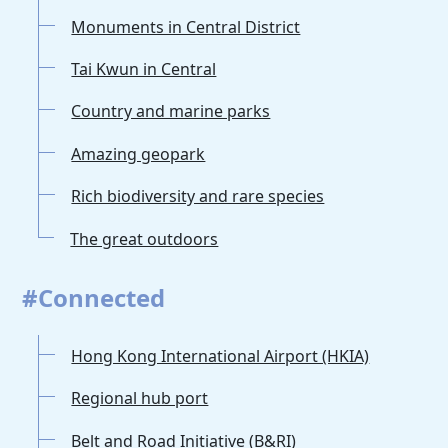
Monuments in Central District
Tai Kwun in Central
Country and marine parks
Amazing geopark
Rich biodiversity and rare species
The great outdoors
#Connected
Hong Kong International Airport (HKIA)
Regional hub port
Belt and Road Initiative (B&RI)