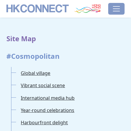
Skip to main content
HK Connect
Brand Hong Kong
Site Map
#Cosmopolitan
Global village
Vibrant social scene
International media hub
Year-round celebrations
Harbourfront delight