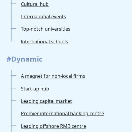
Cultural hub
International events
Top-notch universities
International schools
#Dynamic
A magnet for non-local firms
Start-up hub
Leading capital market
Premier international banking centre
Leading offshore RMB centre