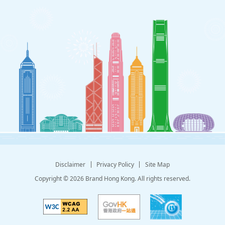
Disclaimer
Privacy Policy
Site Map
Copyright © 2026 Brand Hong Kong. All rights reserved.
Explanation of WCAG 2 Level AA conformance
GovHK provides popular government informat
Information Services Dep