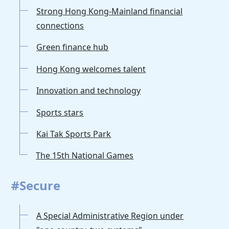
Strong Hong Kong-Mainland financial
connections
Green finance hub
Hong Kong welcomes talent
Innovation and technology
Sports stars
Kai Tak Sports Park
The 15th National Games
#Secure
A Special Administrative Region under