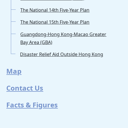
The National 14th Five-Year Plan
The National 15th Five-Year Plan
Guangdong-Hong Kong-Macao Greater
Bay Area (GBA)
Disaster Relief Aid Outside Hong Kong
Map
Contact Us
Facts & Figures