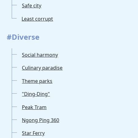
Safe city
Least corrupt
#Diverse
Social harmony
Culinary paradise
Theme parks
"Ding-Ding"
Peak Tram
Ngong Ping 360
Star Ferry