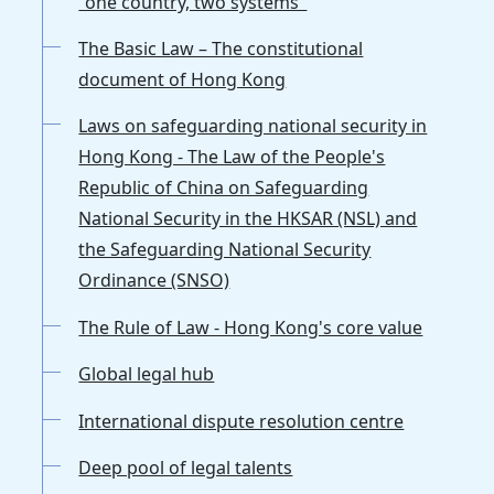
"one country, two systems"
The Basic Law – The constitutional
document of Hong Kong
Laws on safeguarding national security in
Hong Kong - The Law of the People's
Republic of China on Safeguarding
National Security in the HKSAR (NSL) and
the Safeguarding National Security
Ordinance (SNSO)
The Rule of Law - Hong Kong's core value
Global legal hub
International dispute resolution centre
Deep pool of legal talents