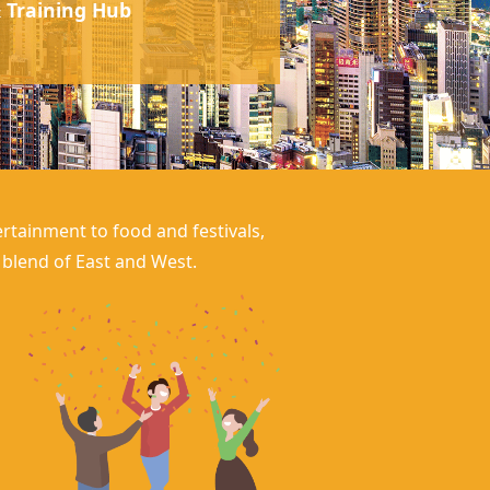
 Training Hub
rtainment to food and festivals,
g blend of East and West.