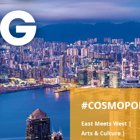
#COSMOPO
East Meets West |
Arts & Culture |