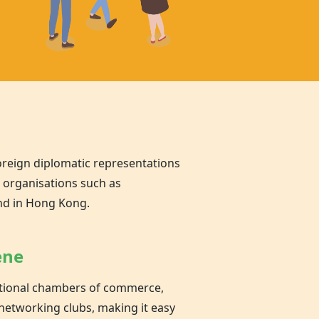
oreign diplomatic representations
l organisations such as
nd in Hong Kong.
ene
national chambers of commerce,
networking clubs, making it easy