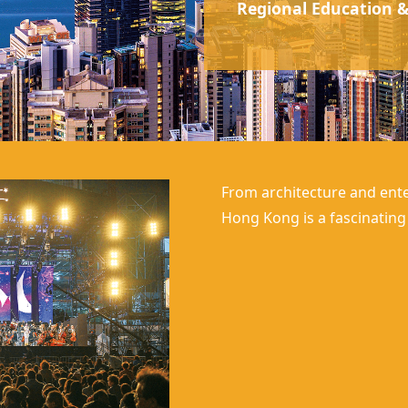
Regional Education &
From architecture and ente
Hong Kong
is a fascinatin