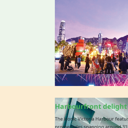
Harbourfront delight
The iconic Victoria Harbour featu
promenades spanning around 31k