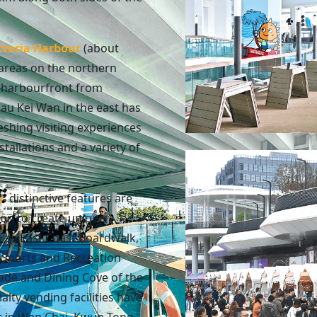
ctoria Harbour
(about
areas on the northern
e harbourfront from
au Kei Wan in the east has
shing visiting experiences
stallations and a variety of
y
: distinctive features are
on to create unique
h as East Coast Boardwalk,
r Sports and Recreation
ade and Dining Cove of the
alty vending facilities have