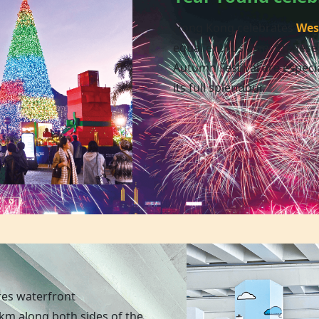
Hong Kong celebrates
Wes
equal enthusiasm. Chinese
Autumn Festival are especia
its full splendour.
res waterfront
m along both sides of the