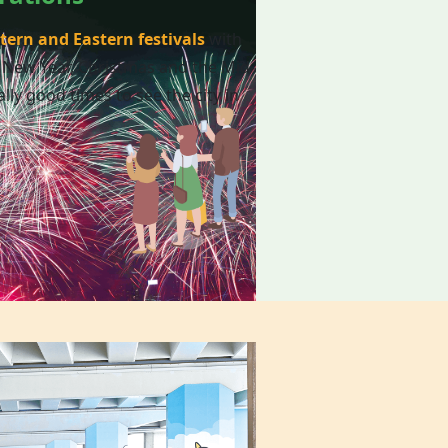
tern and Eastern festivals
with
 New Year, Christmas and the Mid-
lly good times to see the city in