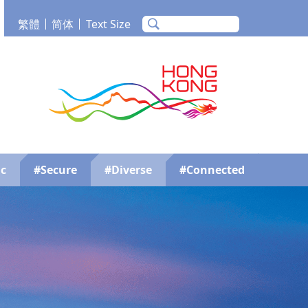
繁體
简体
Text Size
m
Tube
Brand Hong Kong
c
#Secure
#Diverse
#Connected