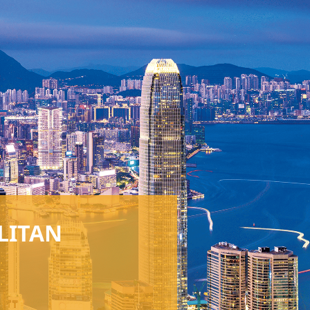
LITAN