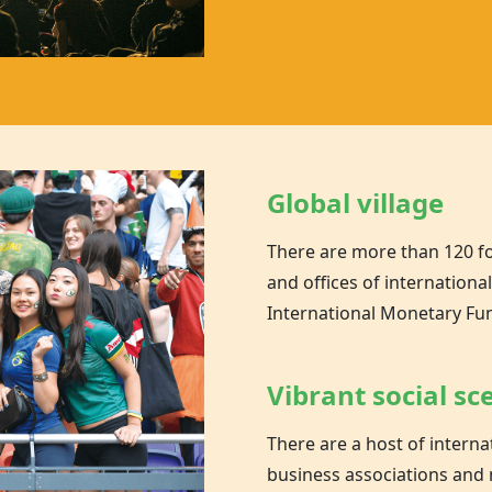
Global village
There are more than 120 f
and offices of internationa
International Monetary Fu
Vibrant social sc
There are a host of inter
business associations and 