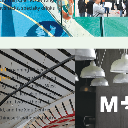
t in Wan Chai, Kwun Tong
t snacks, specialty drinks
ict
, spanning 40 hectares,
jects
in the world, helping
ing as an East-meets-West
exchange. It is also home to
useum
, two of the most
ld, and the
Xiqu Centre
,
hinese traditional theatre