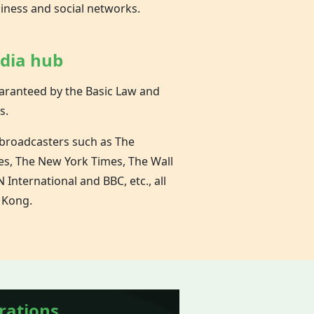
siness and social networks.
edia hub
aranteed by the Basic Law and
s.
 broadcasters such as The
es, The New York Times, The Wall
 International and BBC, etc., all
 Kong.
rations