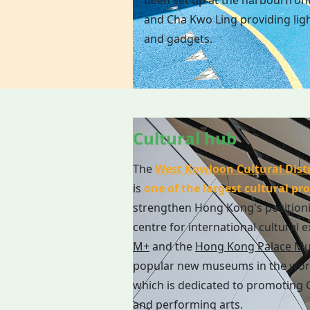
been set up at the harbourfron
and Cha Kwo Ling providing ligh
and gadgets.
Cultural hub
The
West Kowloon Cultural Distr
is
one of the largest cultural pro
strengthen Hong Kong's position
centre for international cultural 
M+
and the
Hong Kong Palace M
popular new museums in the wor
which is dedicated to promoting C
and performing arts.