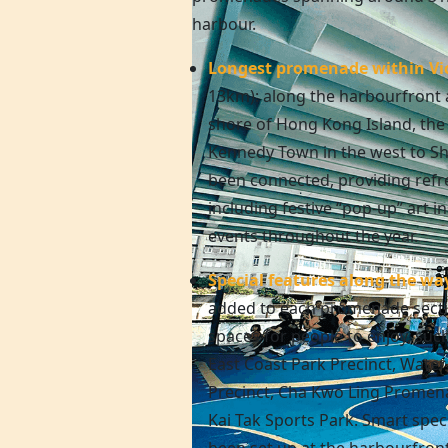
harbour.
Longest promenade within Vi
13km): along the harbourfront 
shore of
Hong Kong
Island, th
Kennedy Town in the west to Sh
been connected, providing refre
including festive “pop-up” art in
events throughout the year.
Special features along the wa
added to each promenade secti
spaces for people to enjoy, suc
East Coast Park Precinct, Wate
Precinct, Cha Kwo Ling Promen
Kai Tak Sports Park. Smart speci