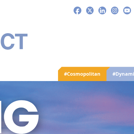
Facebook
X
LinkedIn
Instagra
You
#Cosmopolitan
#Dynami