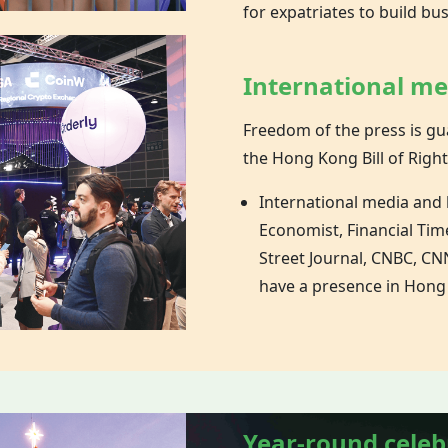
for expatriates to build bu
International m
Freedom of the press is gu
the
Hong Kong
Bill of Right
International media and
Economist, Financial Tim
Street Journal, CNBC, CNN
have a presence in Hong
Year-round celeb