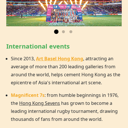
International events
Since 2013,
Art Basel Hong Kong
, attracting an
average of more than 200 leading galleries from
around the world, helps cement
Hong Kong
as the
epicentre of Asia's international art scene.
Magnificent 7s
: from humble beginnings in 1976,
the
Hong Kong Sevens
has grown to become a
leading international rugby tournament, drawing
thousands of fans from around the world.