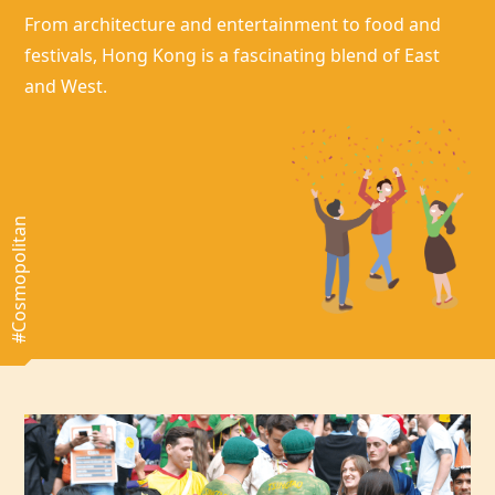
From architecture and entertainment to food and
festivals,
Hong Kong
is a fascinating blend of East
and West.
#Cosmopolitan