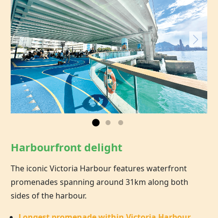
Harbourfront delight
The iconic Victoria Harbour features waterfront
promenades spanning around 31km along both
sides of the harbour.
Longest promenade within Victoria Harbour