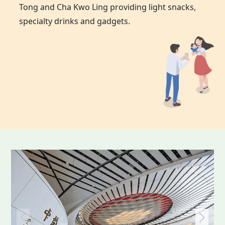
Tong and Cha Kwo Ling providing light snacks,
specialty drinks and gadgets.