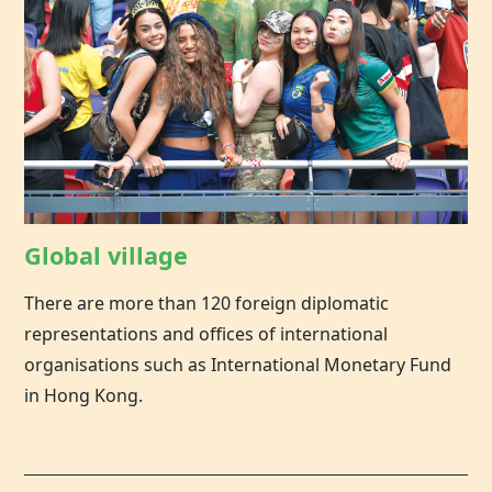
Global village
There are more than 120 foreign diplomatic
representations and offices of international
organisations such as International Monetary Fund
in Hong Kong.