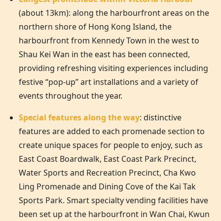
(about 13km): along the harbourfront areas on the
northern shore of
Hong Kong
Island, the
harbourfront from Kennedy Town in the west to
Shau Kei Wan in the east has been connected,
providing refreshing visiting experiences including
festive “pop-up” art installations and a variety of
events throughout the year.
Special features along the way
: distinctive
features are added to each promenade section to
create unique spaces for people to enjoy, such as
East Coast Boardwalk, East Coast Park Precinct,
Water Sports and Recreation Precinct, Cha Kwo
Ling Promenade and Dining Cove of the Kai Tak
Sports Park. Smart specialty vending facilities have
been set up at the harbourfront in Wan Chai, Kwun