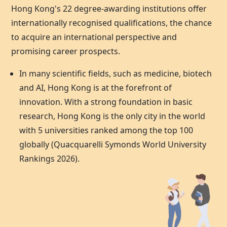
Hong Kong's 22 degree-awarding institutions offer
internationally recognised qualifications, the chance
to acquire an international perspective and
promising career prospects.
In many scientific fields, such as medicine, biotech
and AI,
Hong Kong
is at the forefront of
innovation. With a strong foundation in basic
research,
Hong Kong
is the only city in the world
with 5 universities ranked among the top 100
globally (Quacquarelli Symonds World University
Rankings 2026).