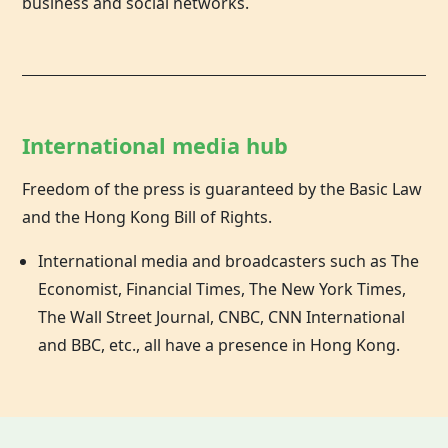
business and social networks.
International media hub
Freedom of the press is guaranteed by the Basic Law
and the
Hong Kong
Bill of Rights.
International media and broadcasters such as The
Economist, Financial Times, The New York Times,
The Wall Street Journal, CNBC, CNN International
and BBC, etc., all have a presence in Hong Kong.