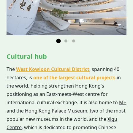
Cultural hub
The
West Kowloon Cultural District
, spanning 40
hectares, is
one of the largest cultural projects
in
the world, helping strengthen Hong Kong's
positioning as an East-meets-West centre for
international cultural exchange. It is also home to
M+
and the
Hong Kong Palace Museum
, two of the most
popular new museums in the world, and the
Xiqu
Centre
, which is dedicated to promoting Chinese