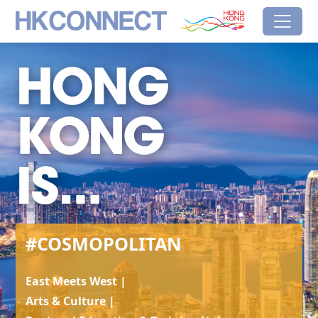
Skip to main content
HK Connect
Brand Hong Kong
#Cosmopolitan
#COSMOPOLITAN
East Meets West |
Arts & Culture |