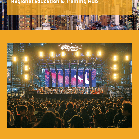
Regional Education & Training Hub