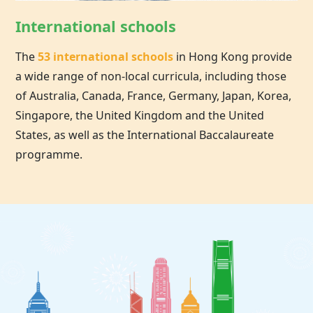
International schools
The
53 international schools
in
Hong Kong
provide
a wide range of non-local curricula, including those
of Australia, Canada, France, Germany, Japan, Korea,
Singapore, the United Kingdom and the United
States, as well as the International Baccalaureate
programme.