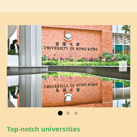
Top-notch universities