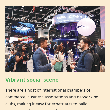
Vibrant social scene
There are a host of international chambers of
commerce, business associations and networking
clubs, making it easy for expatriates to build