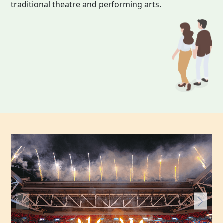
traditional theatre and performing arts.