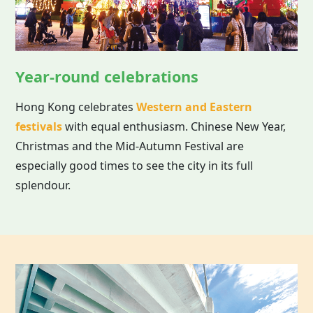
Year-round celebrations
Hong Kong celebrates
Western and Eastern
festivals
with equal enthusiasm. Chinese New Year,
Christmas and the Mid-Autumn Festival are
especially good times to see the city in its full
splendour.