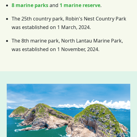
8 marine parks
and
1 marine reserve
.
The 25th country park, Robin's Nest Country Park
was established on 1 March, 2024.
The 8th marine park, North Lantau Marine Park,
was established on 1 November, 2024.