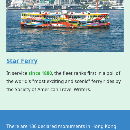
Star Ferry
In service
since 1880
, the fleet ranks first in a poll of
the world's "most exciting and scenic" ferry rides by
the Society of American Travel Writers.
There are 136 declared monuments in
Hong Kong