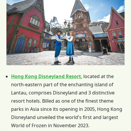
Hong Kong Disneyland Resort
, located at the
north-eastern part of the enchanting island of
Lantau, comprises Disneyland and 3 distinctive
resort hotels. Billed as one of the finest theme
parks in Asia since its opening in 2005,
Hong Kong
Disneyland unveiled the world's first and largest
World of Frozen in November 2023.