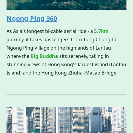
Ngong Ping 360
As Asia's longest bi-cable aerial ride - a
5.7km
journey, it takes passengers from Tung Chung to
Ngong Ping Village on the highlands of Lantau
where the
Big Buddha
sits serenely, taking in
stunning views of Hong Kong's largest island (Lantau
Island) and the Hong Kong-Zhuhai-Macao Bridge.