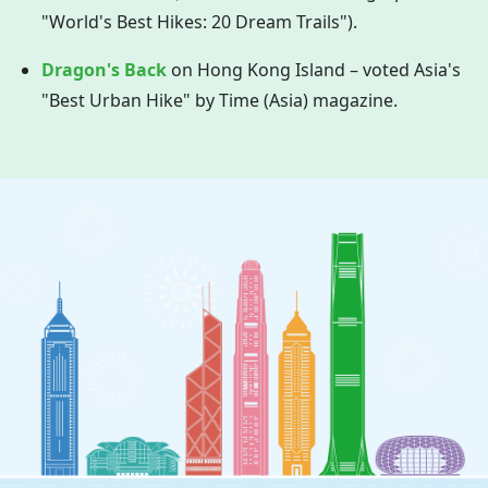
"World's Best Hikes: 20 Dream Trails").
Dragon's Back
on
Hong Kong
Island – voted Asia's
"Best Urban Hike" by Time (Asia) magazine.