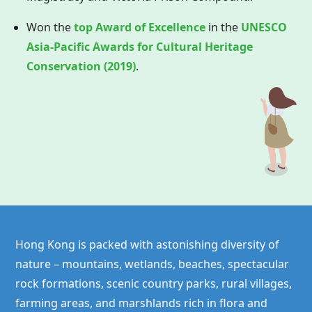
Won the
top Award of Excellence
in the
UNESCO
Asia-Pacific Awards for Cultural Heritage
Conservation (2019)
.
Hong Kong is packed with astonishing diversity of
nature – mountains, wetlands, beaches, spectacular
rock formations, scenic country parks, rural villages,
farming areas, and marshlands rich in flora and