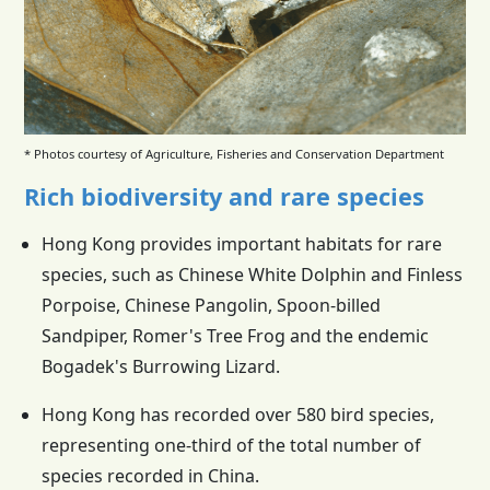
* Photos courtesy of Agriculture, Fisheries and Conservation Department
Rich biodiversity and rare species
Hong Kong provides important habitats for rare
species, such as Chinese White Dolphin and Finless
Porpoise, Chinese Pangolin, Spoon-billed
Sandpiper, Romer's Tree Frog and the endemic
Bogadek's Burrowing Lizard.
Hong Kong has recorded over 580 bird species,
representing one-third of the total number of
species recorded in China.