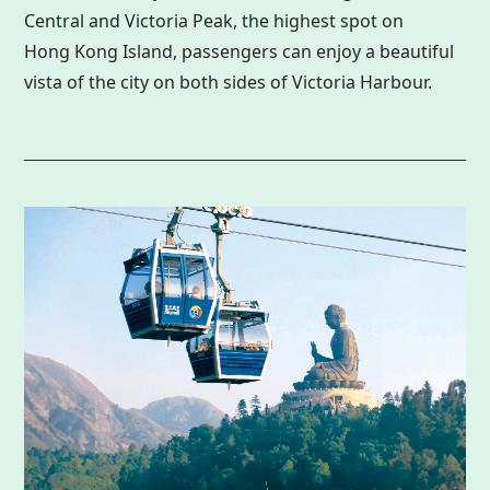
Central and Victoria Peak, the highest spot on
Hong Kong
Island, passengers can enjoy a beautiful
vista of the city on both sides of Victoria Harbour.