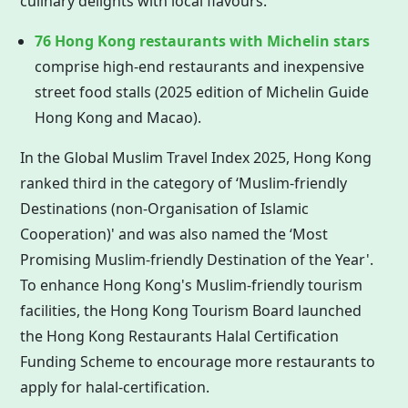
culinary delights with local flavours.
76
Hong Kong
restaurants with Michelin stars
comprise high-end restaurants and inexpensive
street food stalls (2025 edition of Michelin Guide
Hong Kong
and Macao).
In the Global Muslim Travel Index 2025,
Hong Kong
ranked third in the category of ‘Muslim-friendly
Destinations (non-Organisation of Islamic
Cooperation)' and was also named the ‘Most
Promising Muslim-friendly Destination of the Year'.
To enhance Hong Kong's Muslim-friendly tourism
facilities, the
Hong Kong
Tourism Board launched
the
Hong Kong
Restaurants Halal Certification
Funding Scheme to encourage more restaurants to
apply for halal-certification.