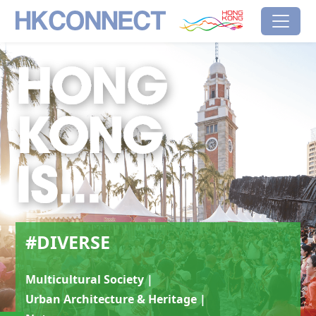
Skip to main content
HK Connect
Brand Hong Kong
#Diverse
#DIVERSE
Multicultural Society |
Urban Architecture & Heritage |