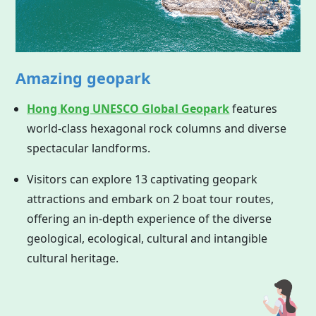
Amazing geopark
Hong Kong UNESCO Global Geopark
features
world-class hexagonal rock columns and diverse
spectacular landforms.
Visitors can explore 13 captivating geopark
attractions and embark on 2 boat tour routes,
offering an in-depth experience of the diverse
geological, ecological, cultural and intangible
cultural heritage.