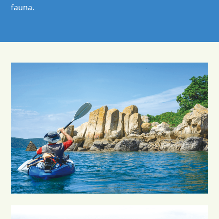
fauna.