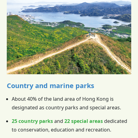
Country and marine parks
About 40% of the land area of
Hong Kong
is
designated as country parks and special areas.
25 country parks
and
22 special areas
dedicated
to conservation, education and recreation.