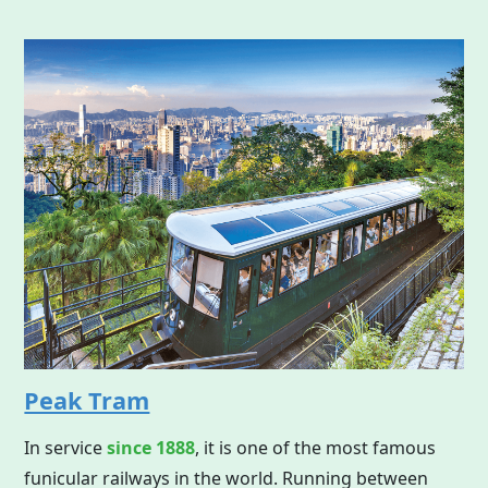
Peak Tram
In service
since 1888
, it is one of the most famous
funicular railways in the world. Running between