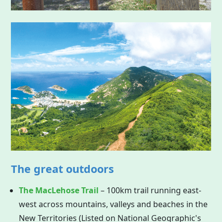
The great outdoors
The MacLehose Trail
– 100km trail running east-
west across mountains, valleys and beaches in the
New Territories (Listed on National Geographic's