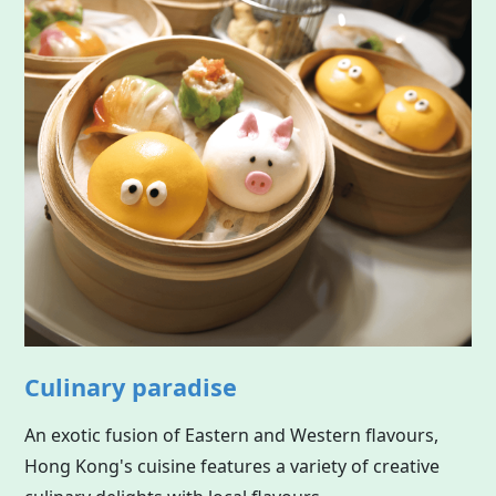
Culinary paradise
An exotic fusion of Eastern and Western flavours,
Hong Kong's cuisine features a variety of creative