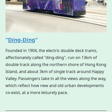
"
Ding-Ding
"
Founded in 1904, the electric double deck trams,
affectionately called "ding-ding", run on 13km of
double track along the northern shore of
Hong Kong
Island, and about 3km of single track around Happy
Valley. Passengers take in all the views along the way,
which reflect how new and old urban developments
co-exist, at a more leisurely pace.