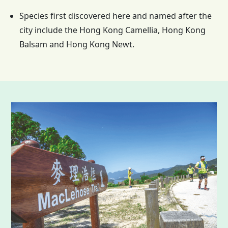
Species first discovered here and named after the
city include the
Hong Kong
Camellia,
Hong Kong
Balsam and
Hong Kong
Newt.