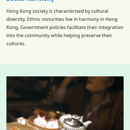
Hong Kong society is characterised by cultural
diversity. Ethnic minorities live in harmony in Hong
Kong. Government policies facilitate their integration
into the community while helping preserve their
cultures.