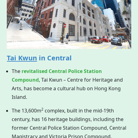
Tai Kwun
in Central
The
revitalised Central Police Station
Compound
, Tai Kwun – Centre for Heritage and
Arts, has become a cultural hub on
Hong Kong
Island.
2
The 13,600m
complex, built in the mid-19th
century, has 16 heritage buildings, including the
former Central Police Station Compound, Central
Magistracy and Victoria Prison Compound.