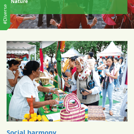
Nature
#Diverse
Social harmony