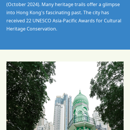
(October 2024). Many heritage trails offer a glimpse
into Hong Kong's fascinating past. The city has
received 22 UNESCO Asia-Pacific Awards for Cultural
Heritage Conservation.