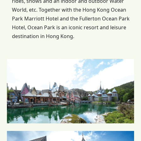
rides, shows and an indoor and outdoor Water
World, etc. Together with the
Hong Kong
Ocean
Park Marriott Hotel and the Fullerton Ocean Park
Hotel, Ocean Park is an iconic resort and leisure
destination in Hong Kong.