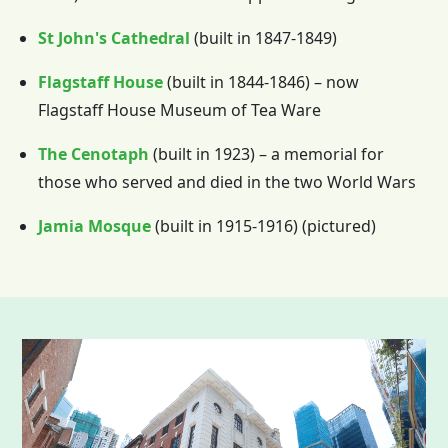
St John's Cathedral
(built in 1847-1849)
Flagstaff House
(built in 1844-1846) – now
Flagstaff House Museum of Tea Ware
The Cenotaph
(built in 1923) – a memorial for
those who served and died in the two World Wars
Jamia Mosque
(built in 1915-1916) (pictured)