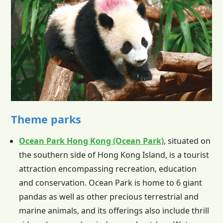
Theme parks
Ocean Park Hong Kong (Ocean Park)
, situated on
the southern side of
Hong Kong
Island, is a tourist
attraction encompassing recreation, education
and conservation. Ocean Park is home to 6 giant
pandas as well as other precious terrestrial and
marine animals, and its offerings also include thrill