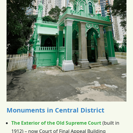
Monuments in Central District
The Exterior of the Old Supreme Court
(built in
1912) – now Court of Final Appeal Building