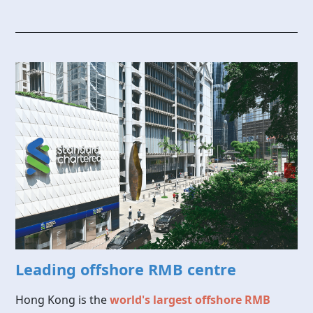
Leading offshore RMB centre
Hong Kong is the
world's largest offshore RMB