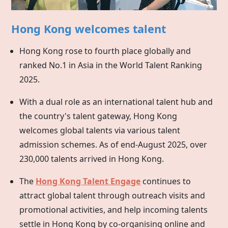
Hong Kong welcomes talent
Hong Kong rose to fourth place globally and
ranked No.1 in Asia in the World Talent Ranking
2025.
With a dual role as an international talent hub and
the country's talent gateway,
Hong Kong
welcomes global talents via various talent
admission schemes. As of end-August 2025, over
230,000 talents arrived in Hong Kong.
The
Hong Kong Talent Engage
continues to
attract global talent through outreach visits and
promotional activities, and help incoming talents
settle in
Hong Kong
by co-organising online and