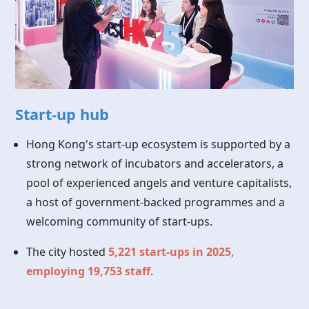
Start-up hub
Hong Kong's start-up ecosystem is supported by a
strong network of incubators and accelerators, a
pool of experienced angels and venture capitalists,
a host of government-backed programmes and a
welcoming community of start-ups.
The city hosted
5,221 start-ups in 2025,
employing 19,753 staff
.