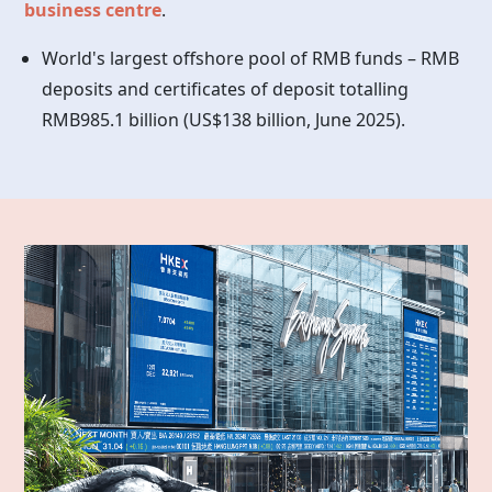
business centre
.
World's largest offshore pool of RMB funds – RMB
deposits and certificates of deposit totalling
RMB985.1 billion (US$138 billion, June 2025).