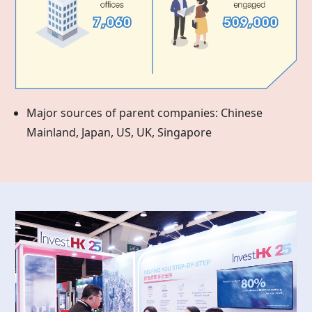
Major sources of parent companies: Chinese
Mainland, Japan, US, UK, Singapore