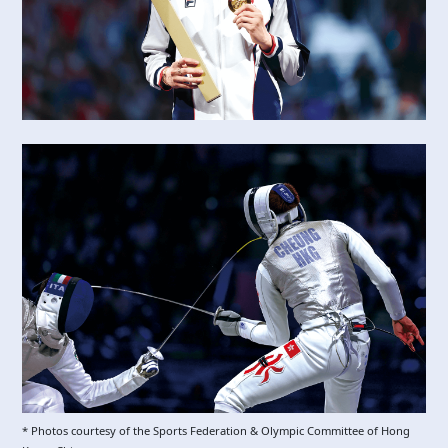
* Photos courtesy of the Sports Federation & Olympic Committee of Hong