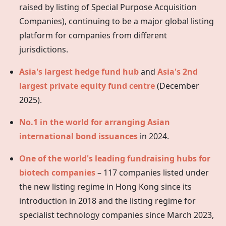
raised by listing of Special Purpose Acquisition
Companies), continuing to be a major global listing
platform for companies from different
jurisdictions.
Asia's largest hedge fund hub
and
Asia's 2nd
largest private equity fund centre
(December
2025).
No.1 in the world for arranging Asian
international bond issuances
in 2024.
One of the world's leading fundraising hubs for
biotech companies
– 117 companies listed under
the new listing regime in
Hong Kong
since its
introduction in 2018 and the listing regime for
specialist technology companies since March 2023,