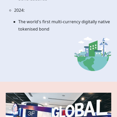
2024:
The world's first multi-currency digitally native
tokenised bond