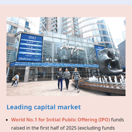
Leading capital market
World No.1 for Initial Public Offering (IPO)
funds
raised in the first half of 2025 (excluding funds