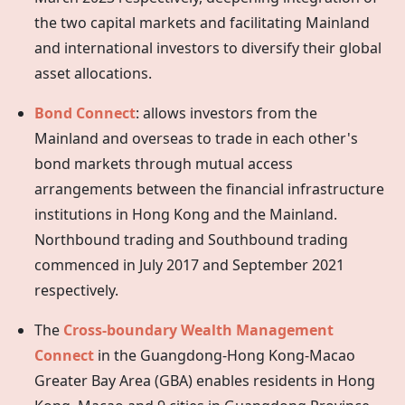
the two capital markets and facilitating Mainland
and international investors to diversify their global
asset allocations.
Bond Connect
: allows investors from the
Mainland and overseas to trade in each other's
bond markets through mutual access
arrangements between the financial infrastructure
institutions in
Hong Kong
and the Mainland.
Northbound trading and Southbound trading
commenced in July 2017 and September 2021
respectively.
The
Cross-boundary Wealth Management
Connect
in the Guangdong-Hong Kong-Macao
Greater Bay Area (GBA) enables residents in Hong