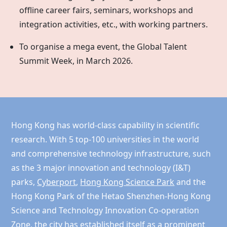
offline career fairs, seminars, workshops and
integration activities, etc., with working partners.
To organise a mega event, the Global Talent
Summit Week, in March 2026.
Hong Kong has world-class capability in scientific
research. With 5 top-100 universities in the world
and comprehensive technology infrastructure, such
as the 3 major innovation and technology (I&T)
parks,
Cyberport
,
Hong Kong Science Park
and the
Hong Kong
Park of the Hetao Shenzhen-Hong Kong
Science and Technology Innovation Co-operation
Zone, the city has established itself as a prominent