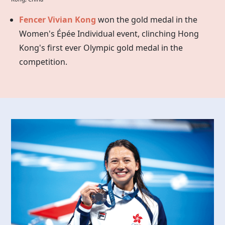
Fencer Vivian Kong
won the gold medal in the
Women's Épée Individual event, clinching Hong
Kong's first ever Olympic gold medal in the
competition.