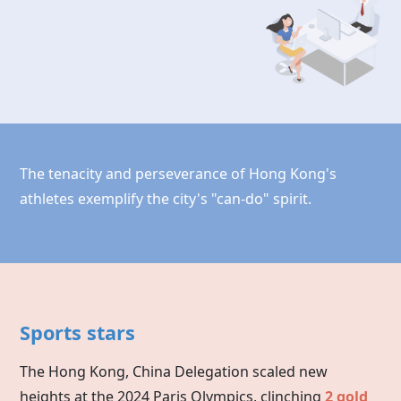
The tenacity and perseverance of Hong Kong's
athletes exemplify the city's "can-do" spirit.
Sports stars
The Hong Kong, China Delegation scaled new
heights at the 2024 Paris Olympics, clinching
2 gold