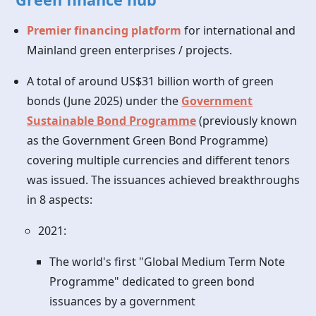
Premier financing platform
for international and
Mainland green enterprises / projects.
A total of around US$31 billion worth of green
bonds (June 2025) under the
Government
Sustainable Bond Programme
(previously known
as the Government Green Bond Programme)
covering multiple currencies and different tenors
was issued. The issuances achieved breakthroughs
in 8 aspects:
2021:
The world's first "Global Medium Term Note
Programme" dedicated to green bond
issuances by a government