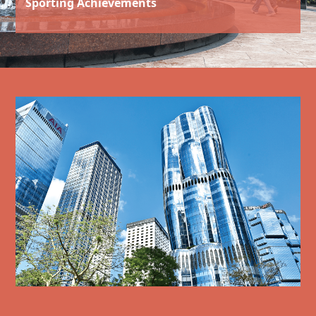
Sporting Achievements