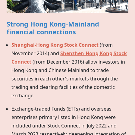
Strong Hong Kong-Mainland
financial connections
Shanghai-Hong Kong Stock Connect
(from
November 2014) and
Shenzhen-Hong Kong Stock
Connect
(from December 2016) allow investors in
Hong Kong
and Chinese Mainland to trade
securities in each other's markets through the
trading and clearing facilities of the domestic
exchange.
Exchange-traded Funds (ETFs) and overseas
enterprises primary listed in
Hong Kong
were
included under Stock Connect in July 2022 and
March 2023 respectively, deepening integration of