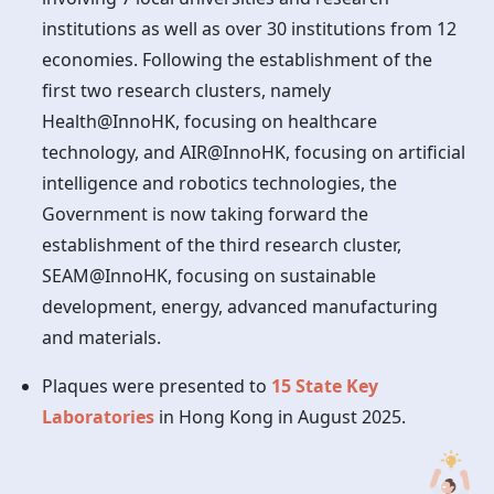
institutions as well as over 30 institutions from 12
economies. Following the establishment of the
first two research clusters, namely
Health@InnoHK, focusing on healthcare
technology, and AIR@InnoHK, focusing on artificial
intelligence and robotics technologies, the
Government is now taking forward the
establishment of the third research cluster,
SEAM@InnoHK, focusing on sustainable
development, energy, advanced manufacturing
and materials.
Plaques were presented to
15 State Key
Laboratories
in
Hong Kong
in August 2025.