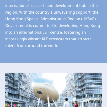
international research and development hub in the
region. With the country's unwavering support, the
Hong Kong
Special Administrative Region (HKSAR)
Government is committed to developing
Hong Kong
into an international I&T centre, fostering an
increasingly vibrant I&T ecosystem that attracts
talent from around the world.