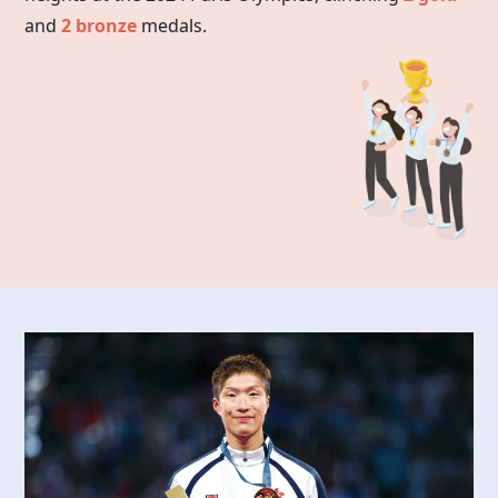
and
2 bronze
medals.