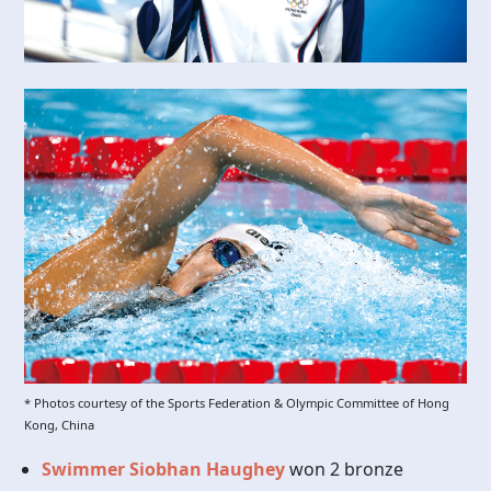
* Photos courtesy of the Sports Federation & Olympic Committee of Hong
Kong, China
Swimmer Siobhan Haughey
won 2 bronze