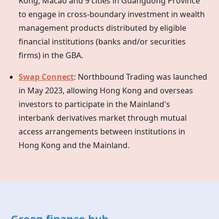
Kong, Macao and 9 cities in Guangdong Province
to engage in cross-boundary investment in wealth
management products distributed by eligible
financial institutions (banks and/or securities
firms) in the GBA.
Swap Connect
: Northbound Trading was launched
in May 2023, allowing
Hong Kong
and overseas
investors to participate in the Mainland's
interbank derivatives market through mutual
access arrangements between institutions in
Hong Kong
and the Mainland.
Green finance hub