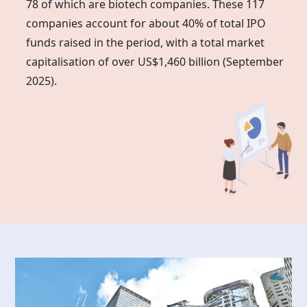
78 of which are biotech companies. These 117
companies account for about 40% of total IPO
funds raised in the period, with a total market
capitalisation of over US$1,460 billion (September
2025).