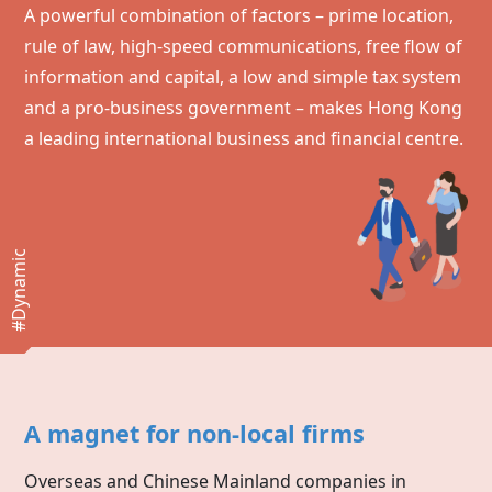
A powerful combination of factors – prime location,
rule of law, high-speed communications, free flow of
information and capital, a low and simple tax system
and a pro-business government – makes
Hong Kong
a leading international business and financial centre.
#Dynamic
A magnet for non-local firms
Overseas and Chinese Mainland companies in