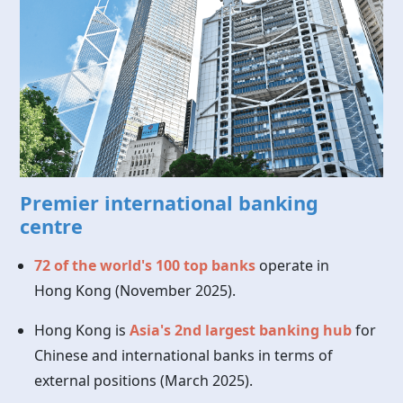
Premier international banking
centre
72 of the world's 100 top banks
operate in
Hong Kong
(November 2025).
Hong Kong is
Asia's 2nd largest banking hub
for
Chinese and international banks in terms of
external positions (March 2025).