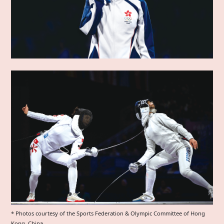
* Photos courtesy of the Sports Federation & Olympic Committee of Hong
Kong, China