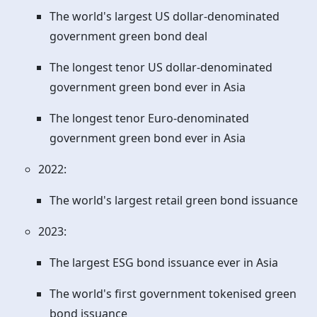
The world's largest US dollar-denominated
government green bond deal
The longest tenor US dollar-denominated
government green bond ever in Asia
The longest tenor Euro-denominated
government green bond ever in Asia
2022:
The world's largest retail green bond issuance
2023:
The largest ESG bond issuance ever in Asia
The world's first government tokenised green
bond issuance