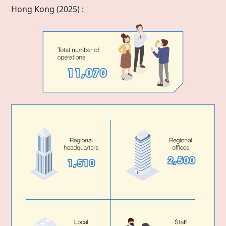
Hong Kong
(2025) :