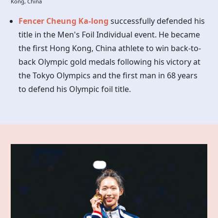
Kong, China
Fencer Cheung Ka-long
successfully defended his
title in the Men's Foil Individual event. He became
the first Hong Kong, China athlete to win back-to-
back Olympic gold medals following his victory at
the Tokyo Olympics and the first man in 68 years
to defend his Olympic foil title.