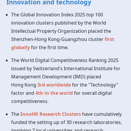
Innovation and technology
The Global Innovation Index 2025 top 100
innovation clusters published by the World
Intellectual Property Organization placed the
Shenzhen-Hong Kong-Guangzhou cluster
first
globally
for the first time.
The World Digital Competitiveness Ranking 2025
issued by Switzerland's International Institute for
Management Development (IMD) placed
Hong Kong
3rd worldwide
for the "Technology"
factor and
4th in the world
for overall digital
competitiveness.
The
InnoHK Research Clusters
have cumulatively
funded the setting up of 30 research laboratories,
involving 7 local universities and research