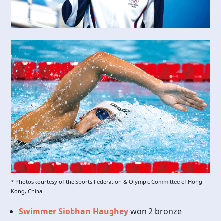
* Photos courtesy of the Sports Federation & Olympic Committee of Hong
Kong, China
Swimmer Siobhan Haughey
won 2 bronze