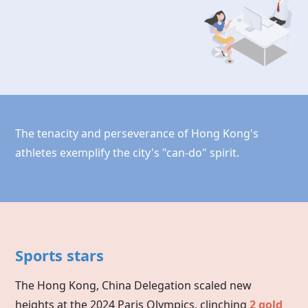
The tenacity and perseverance of Hong Kong's
athletes exemplify the city's "can-do" spirit.
Sports stars
The Hong Kong, China Delegation scaled new
heights at the 2024 Paris Olympics, clinching
2 gold