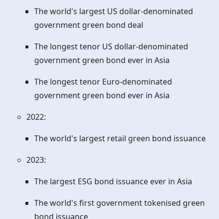
The world's largest US dollar-denominated
government green bond deal
The longest tenor US dollar-denominated
government green bond ever in Asia
The longest tenor Euro-denominated
government green bond ever in Asia
2022:
The world's largest retail green bond issuance
2023:
The largest ESG bond issuance ever in Asia
The world's first government tokenised green
bond issuance