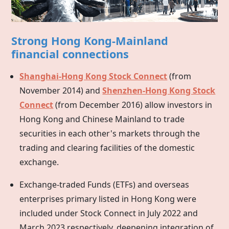
Strong Hong Kong-Mainland
financial connections
Shanghai-Hong Kong Stock Connect
(from
November 2014) and
Shenzhen-Hong Kong Stock
Connect
(from December 2016) allow investors in
Hong Kong
and Chinese Mainland to trade
securities in each other's markets through the
trading and clearing facilities of the domestic
exchange.
Exchange-traded Funds (ETFs) and overseas
enterprises primary listed in
Hong Kong
were
included under Stock Connect in July 2022 and
March 2023 respectively, deepening integration of