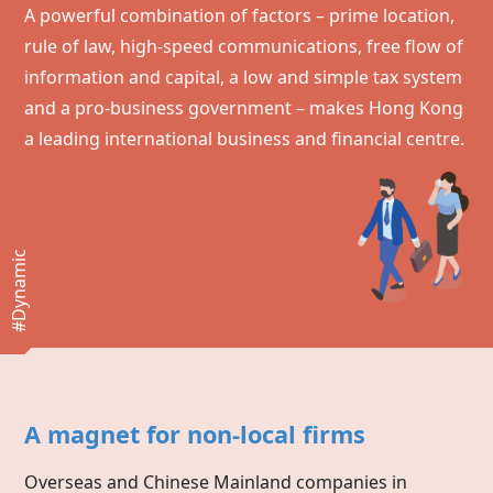
A powerful combination of factors – prime location,
rule of law, high-speed communications, free flow of
information and capital, a low and simple tax system
and a pro-business government – makes
Hong Kong
a leading international business and financial centre.
#Dynamic
A magnet for non-local firms
Overseas and Chinese Mainland companies in