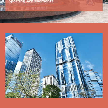
Sporting Achievements