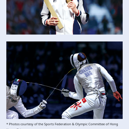
* Photos courtesy of the Sports Federation & Olympic Committee of Hong