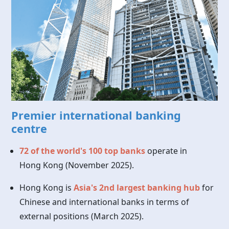
Premier international banking
centre
72 of the world's 100 top banks
operate in
Hong Kong
(November 2025).
Hong Kong is
Asia's 2nd largest banking hub
for
Chinese and international banks in terms of
external positions (March 2025).