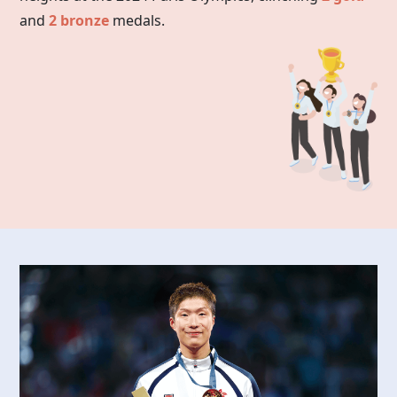
and
2 bronze
medals.