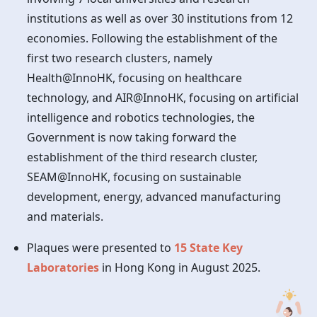
institutions as well as over 30 institutions from 12
economies. Following the establishment of the
first two research clusters, namely
Health@InnoHK, focusing on healthcare
technology, and AIR@InnoHK, focusing on artificial
intelligence and robotics technologies, the
Government is now taking forward the
establishment of the third research cluster,
SEAM@InnoHK, focusing on sustainable
development, energy, advanced manufacturing
and materials.
Plaques were presented to
15 State Key
Laboratories
in
Hong Kong
in August 2025.