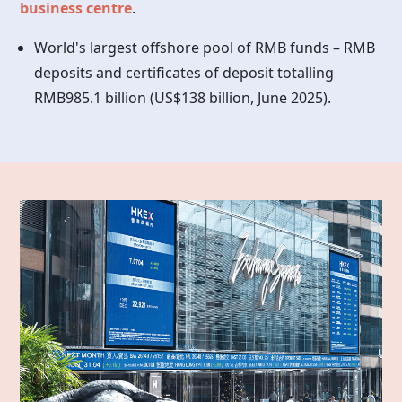
business centre
.
World's largest offshore pool of RMB funds – RMB
deposits and certificates of deposit totalling
RMB985.1 billion (US$138 billion, June 2025).