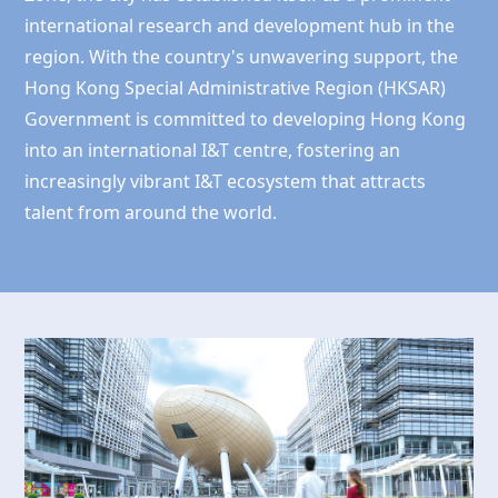
international research and development hub in the
region. With the country's unwavering support, the
Hong Kong
Special Administrative Region (HKSAR)
Government is committed to developing
Hong Kong
into an international I&T centre, fostering an
increasingly vibrant I&T ecosystem that attracts
talent from around the world.