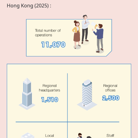
Hong Kong
(2025) :