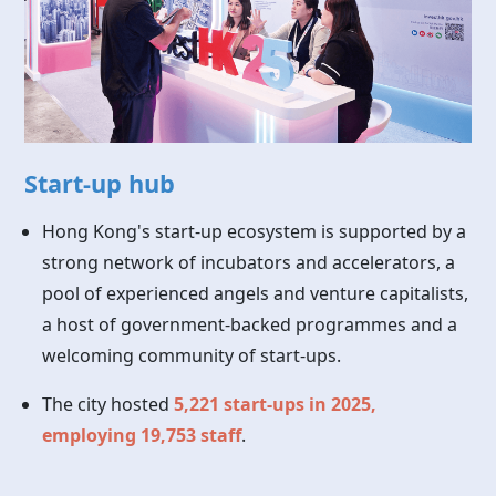
Start-up hub
Hong Kong's start-up ecosystem is supported by a
strong network of incubators and accelerators, a
pool of experienced angels and venture capitalists,
a host of government-backed programmes and a
welcoming community of start-ups.
The city hosted
5,221 start-ups in 2025,
employing 19,753 staff
.