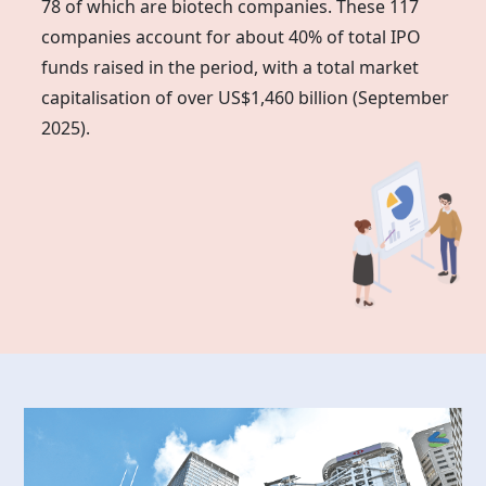
78 of which are biotech companies. These 117
companies account for about 40% of total IPO
funds raised in the period, with a total market
capitalisation of over US$1,460 billion (September
2025).