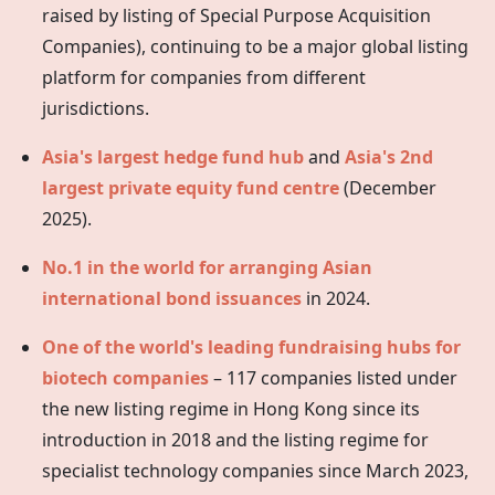
raised by listing of Special Purpose Acquisition
Companies), continuing to be a major global listing
platform for companies from different
jurisdictions.
Asia's largest hedge fund hub
and
Asia's 2nd
largest private equity fund centre
(December
2025).
No.1 in the world for arranging Asian
international bond issuances
in 2024.
One of the world's leading fundraising hubs for
biotech companies
– 117 companies listed under
the new listing regime in
Hong Kong
since its
introduction in 2018 and the listing regime for
specialist technology companies since March 2023,