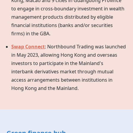
Kong, Macao and 9 cities in Guangdong Province
to engage in cross-boundary investment in wealth
management products distributed by eligible
financial institutions (banks and/or securities
firms) in the GBA.
Swap Connect
: Northbound Trading was launched
in May 2023, allowing
Hong Kong
and overseas
investors to participate in the Mainland's
interbank derivatives market through mutual
access arrangements between institutions in
Hong Kong
and the Mainland.
Green finance hub