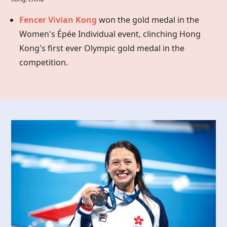
Fencer Vivian Kong
won the gold medal in the
Women's Épée Individual event, clinching Hong
Kong's first ever Olympic gold medal in the
competition.