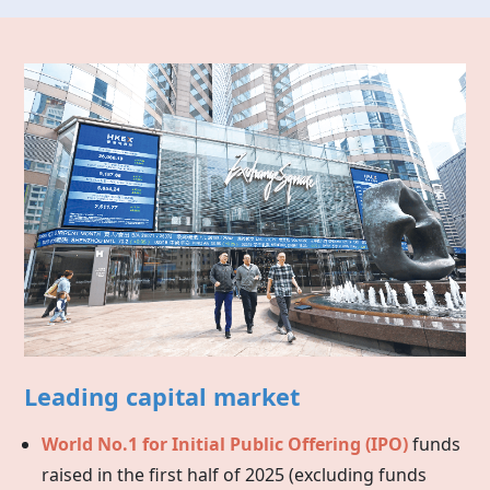
Leading capital market
World No.1 for Initial Public Offering (IPO)
funds
raised in the first half of 2025 (excluding funds