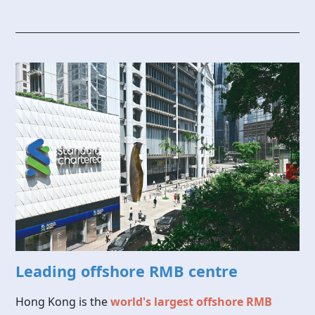
Leading offshore RMB centre
Hong Kong is the
world's largest offshore RMB