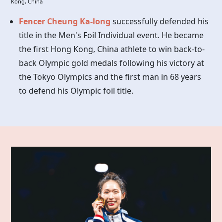
Kong, China
Fencer Cheung Ka-long
successfully defended his
title in the Men's Foil Individual event. He became
the first Hong Kong, China athlete to win back-to-
back Olympic gold medals following his victory at
the Tokyo Olympics and the first man in 68 years
to defend his Olympic foil title.