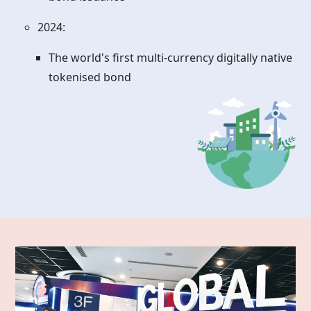
2024:
The world's first multi-currency digitally native
tokenised bond