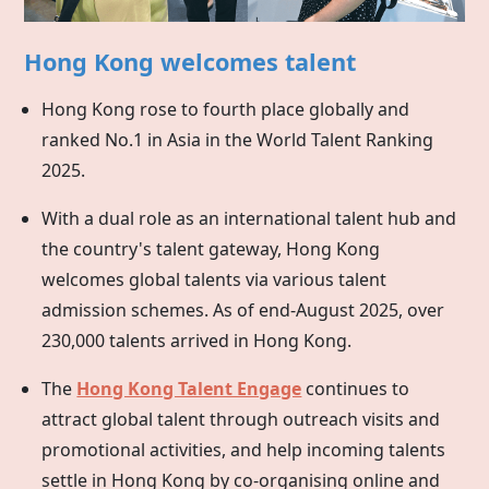
Hong Kong welcomes talent
Hong Kong rose to fourth place globally and
ranked No.1 in Asia in the World Talent Ranking
2025.
With a dual role as an international talent hub and
the country's talent gateway,
Hong Kong
welcomes global talents via various talent
admission schemes. As of end-August 2025, over
230,000 talents arrived in Hong Kong.
The
Hong Kong Talent Engage
continues to
attract global talent through outreach visits and
promotional activities, and help incoming talents
settle in
Hong Kong
by co-organising online and