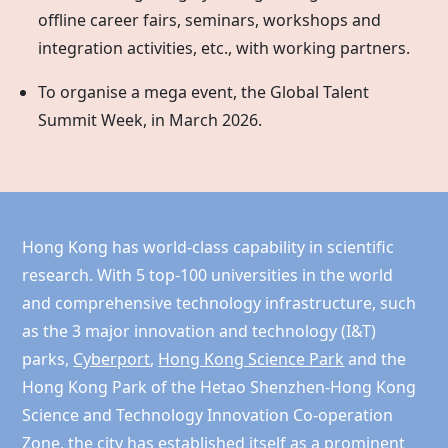
offline career fairs, seminars, workshops and
integration activities, etc., with working partners.
To organise a mega event, the Global Talent
Summit Week, in March 2026.
Hong Kong has world-class capability in scientific
research. With 5 top-100 universities in the world
and comprehensive technology infrastructure, such
as the 3 major innovation and technology (I&T)
parks,
Cyberport
,
Hong Kong Science Park
and the
Hong Kong
Park of the Hetao Shenzhen-Hong Kong
Science and Technology Innovation Co-operation
Zone, the city has established itself as a prominent