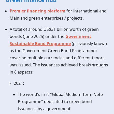
Premier financing platform
for international and
Mainland green enterprises / projects.
A total of around US$31 billion worth of green
bonds (June 2025) under the
Government
Sustainable Bond Programme
(previously known
as the Government Green Bond Programme)
covering multiple currencies and different tenors
was issued. The issuances achieved breakthroughs
in 8 aspects:
2021:
The world's first "Global Medium Term Note
Programme" dedicated to green bond
issuances by a government