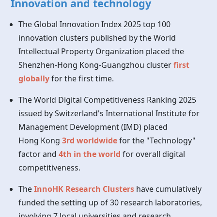
Innovation and technology
The Global Innovation Index 2025 top 100
innovation clusters published by the World
Intellectual Property Organization placed the
Shenzhen-Hong Kong-Guangzhou cluster
first
globally
for the first time.
The World Digital Competitiveness Ranking 2025
issued by Switzerland's International Institute for
Management Development (IMD) placed
Hong Kong
3rd worldwide
for the "Technology"
factor and
4th in the world
for overall digital
competitiveness.
The
InnoHK Research Clusters
have cumulatively
funded the setting up of 30 research laboratories,
involving 7 local universities and research