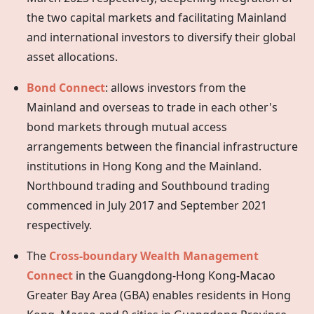
the two capital markets and facilitating Mainland
and international investors to diversify their global
asset allocations.
Bond Connect
: allows investors from the
Mainland and overseas to trade in each other's
bond markets through mutual access
arrangements between the financial infrastructure
institutions in
Hong Kong
and the Mainland.
Northbound trading and Southbound trading
commenced in July 2017 and September 2021
respectively.
The
Cross-boundary Wealth Management
Connect
in the Guangdong-Hong Kong-Macao
Greater Bay Area (GBA) enables residents in Hong