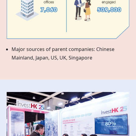
Major sources of parent companies: Chinese
Mainland, Japan, US, UK, Singapore