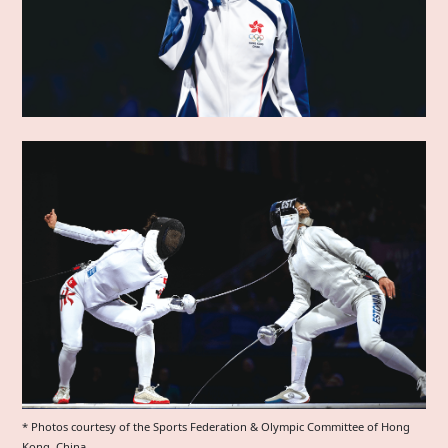
* Photos courtesy of the Sports Federation & Olympic Committee of Hong
Kong, China