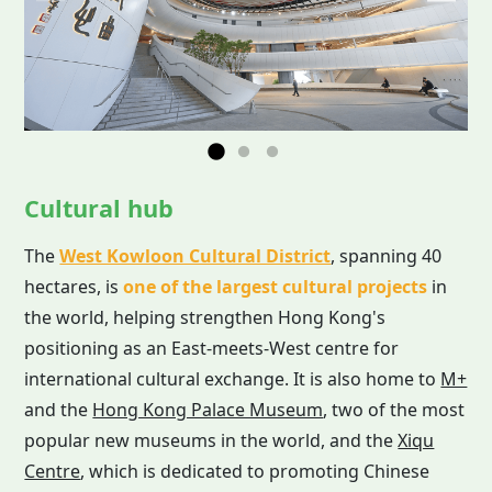
Cultural hub
The
West Kowloon Cultural District
, spanning 40
hectares, is
one of the largest cultural projects
in
the world, helping strengthen Hong Kong's
positioning as an East-meets-West centre for
international cultural exchange. It is also home to
M+
and the
Hong Kong Palace Museum
, two of the most
popular new museums in the world, and the
Xiqu
Centre
, which is dedicated to promoting Chinese