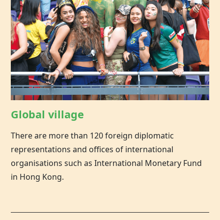
Global village
There are more than 120 foreign diplomatic
representations and offices of international
organisations such as International Monetary Fund
in Hong Kong.