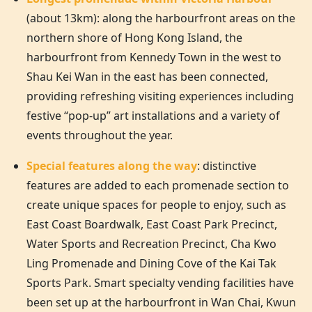
(about 13km): along the harbourfront areas on the
northern shore of
Hong Kong
Island, the
harbourfront from Kennedy Town in the west to
Shau Kei Wan in the east has been connected,
providing refreshing visiting experiences including
festive “pop-up” art installations and a variety of
events throughout the year.
Special features along the way
: distinctive
features are added to each promenade section to
create unique spaces for people to enjoy, such as
East Coast Boardwalk, East Coast Park Precinct,
Water Sports and Recreation Precinct, Cha Kwo
Ling Promenade and Dining Cove of the Kai Tak
Sports Park. Smart specialty vending facilities have
been set up at the harbourfront in Wan Chai, Kwun