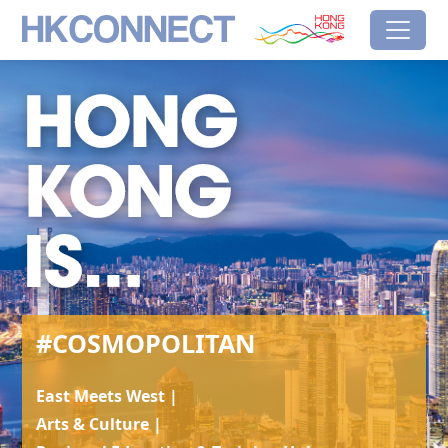
Skip to main content
HK Connect
Brand Hong Kong
#Cosmopolitan
#COSMOPOLITAN
East Meets West |
Arts & Culture |