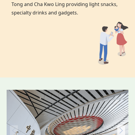
Tong and Cha Kwo Ling providing light snacks,
specialty drinks and gadgets.