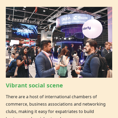
Vibrant social scene
There are a host of international chambers of
commerce, business associations and networking
clubs, making it easy for expatriates to build