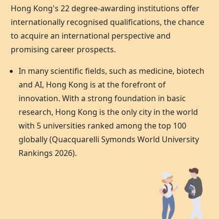
Hong Kong's 22 degree-awarding institutions offer
internationally recognised qualifications, the chance
to acquire an international perspective and
promising career prospects.
In many scientific fields, such as medicine, biotech
and AI,
Hong Kong
is at the forefront of
innovation. With a strong foundation in basic
research,
Hong Kong
is the only city in the world
with 5 universities ranked among the top 100
globally (Quacquarelli Symonds World University
Rankings 2026).