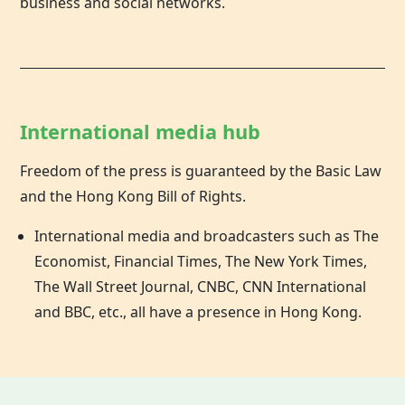
business and social networks.
International media hub
Freedom of the press is guaranteed by the Basic Law
and the
Hong Kong
Bill of Rights.
International media and broadcasters such as The
Economist, Financial Times, The New York Times,
The Wall Street Journal, CNBC, CNN International
and BBC, etc., all have a presence in Hong Kong.