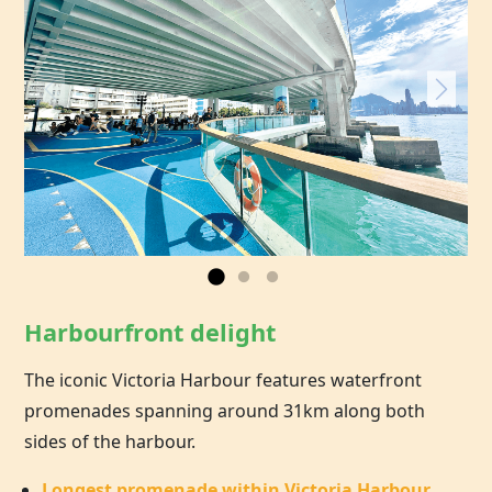
Harbourfront delight
The iconic Victoria Harbour features waterfront
promenades spanning around 31km along both
sides of the harbour.
Longest promenade within Victoria Harbour