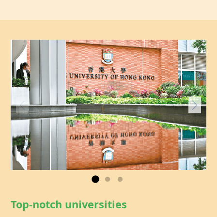
Top-notch universities