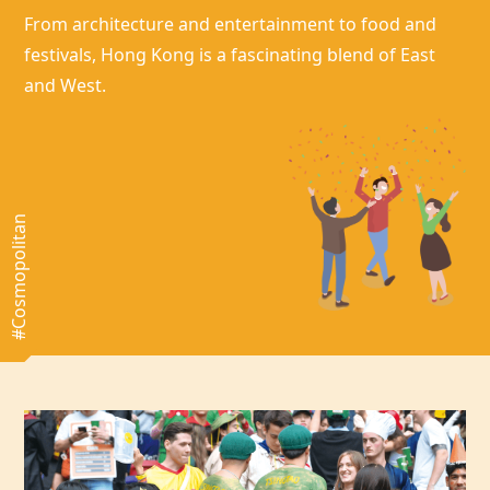
From architecture and entertainment to food and
festivals,
Hong Kong
is a fascinating blend of East
and West.
#Cosmopolitan