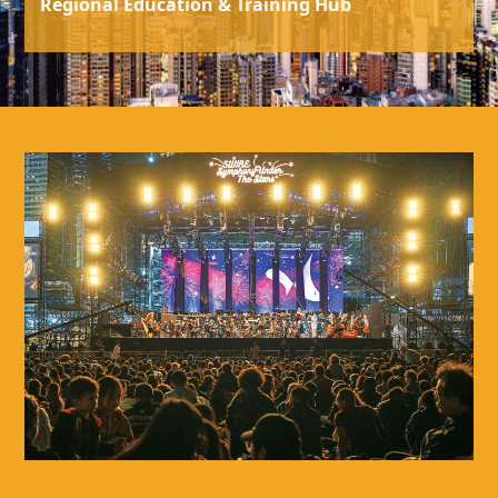
Regional Education & Training Hub