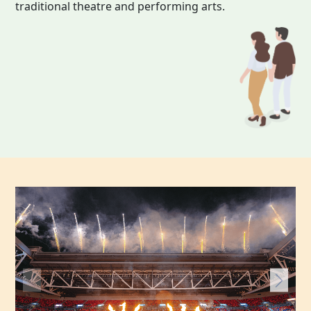
traditional theatre and performing arts.