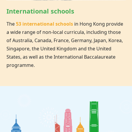
International schools
The
53 international schools
in
Hong Kong
provide
a wide range of non-local curricula, including those
of Australia, Canada, France, Germany, Japan, Korea,
Singapore, the United Kingdom and the United
States, as well as the International Baccalaureate
programme.