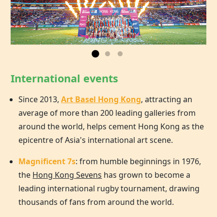
International events
Since 2013,
Art Basel Hong Kong
, attracting an
average of more than 200 leading galleries from
around the world, helps cement
Hong Kong
as the
epicentre of Asia's international art scene.
Magnificent 7s
: from humble beginnings in 1976,
the
Hong Kong Sevens
has grown to become a
leading international rugby tournament, drawing
thousands of fans from around the world.