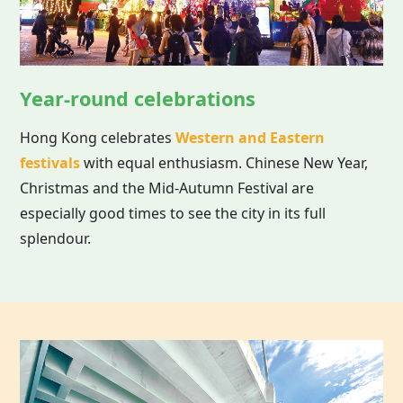
Year-round celebrations
Hong Kong celebrates
Western and Eastern
festivals
with equal enthusiasm. Chinese New Year,
Christmas and the Mid-Autumn Festival are
especially good times to see the city in its full
splendour.