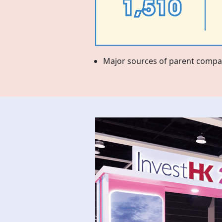
Major sources of parent compan