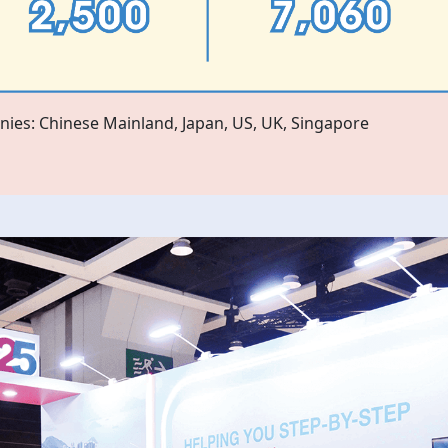
ies: Chinese Mainland, Japan, US, UK, Singapore