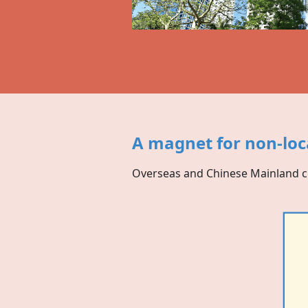
A magnet for non-loc
Overseas and Chinese Mainland 