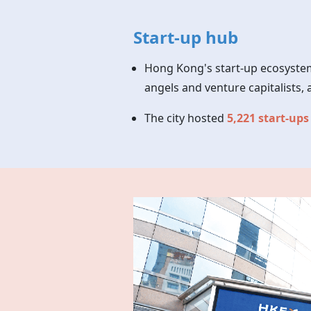
Start-up hub
Hong Kong's start-up ecosystem
angels and venture capitalist
The city hosted
5,221 start-ups