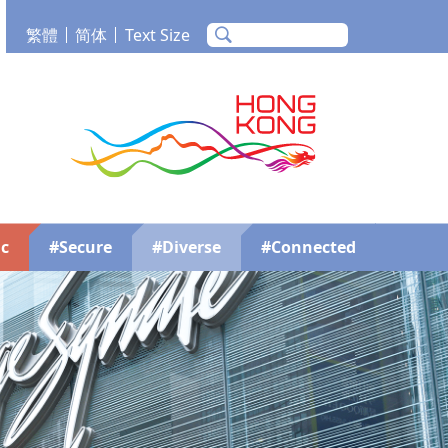
繁體
简体
Text Size
m
Tube
Brand Hong Kong
c
#Secure
#Diverse
#Connected