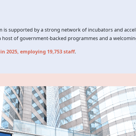
 is supported by a strong network of incubators and accel
s, a host of government-backed programmes and a welcomin
 in 2025, employing 19,753 staff
.