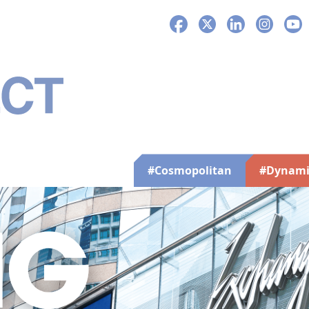
Facebook
X
LinkedIn
Instagra
You
#Cosmopolitan
#Dynami