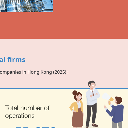
al firms
companies in
Hong Kong
(2025) :