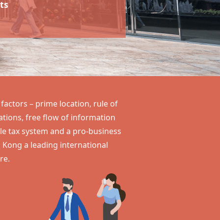
ts
actors – prime location, rule of
ions, free flow of information
ple tax system and a pro-business
 Kong
a leading international
re.