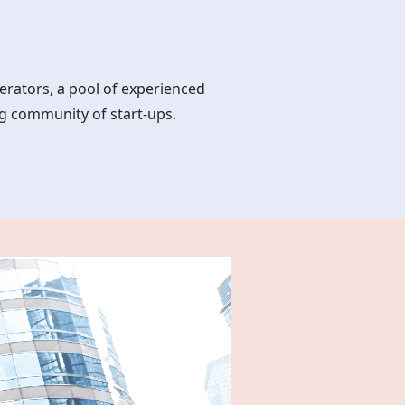
erators, a pool of experienced
g community of start-ups.