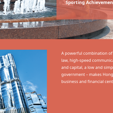
Sporting Achievemen
A powerful combination of f
law, high-speed communicat
and capital, a low and sim
government – makes
Hong
business and financial cent