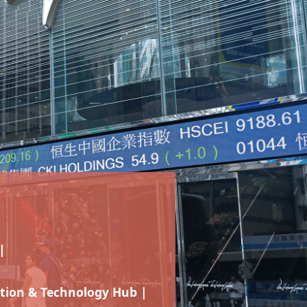
|
tion & Technology Hub |