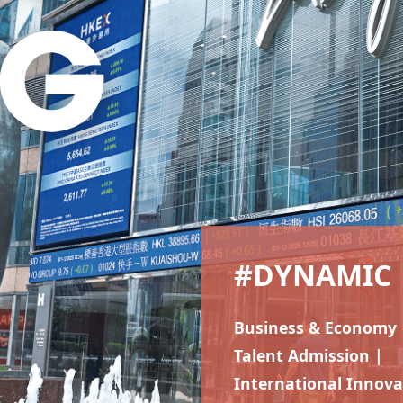
#DYNAMIC
Business & Economy 
Talent Admission |
International Innova