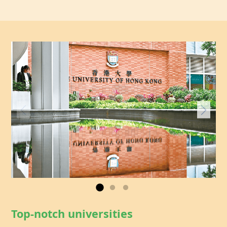
Top-notch universities