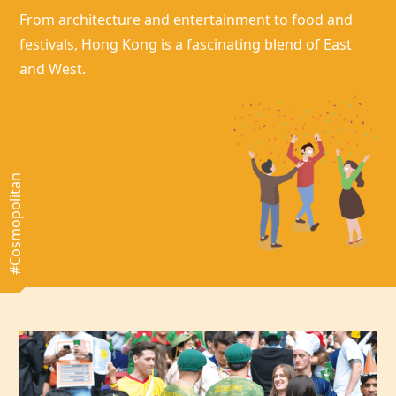
From architecture and entertainment to food and
festivals,
Hong Kong
is a fascinating blend of East
and West.
#Cosmopolitan