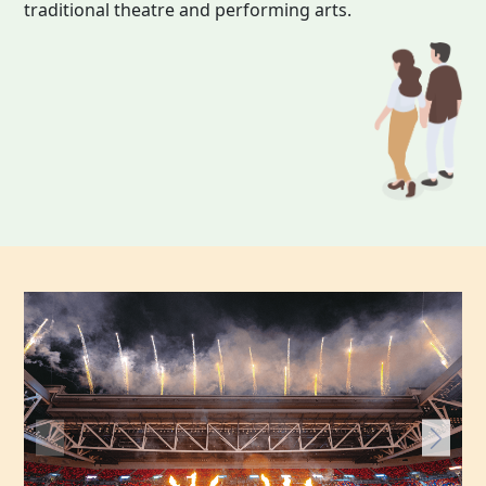
traditional theatre and performing arts.