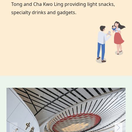
Tong and Cha Kwo Ling providing light snacks,
specialty drinks and gadgets.