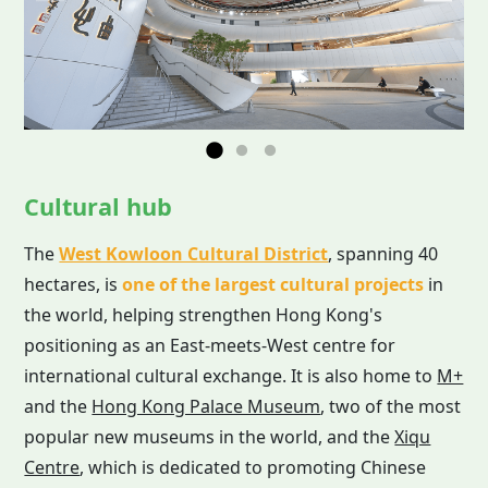
Cultural hub
The
West Kowloon Cultural District
, spanning 40
hectares, is
one of the largest cultural projects
in
the world, helping strengthen Hong Kong's
positioning as an East-meets-West centre for
international cultural exchange. It is also home to
M+
and the
Hong Kong Palace Museum
, two of the most
popular new museums in the world, and the
Xiqu
Centre
, which is dedicated to promoting Chinese