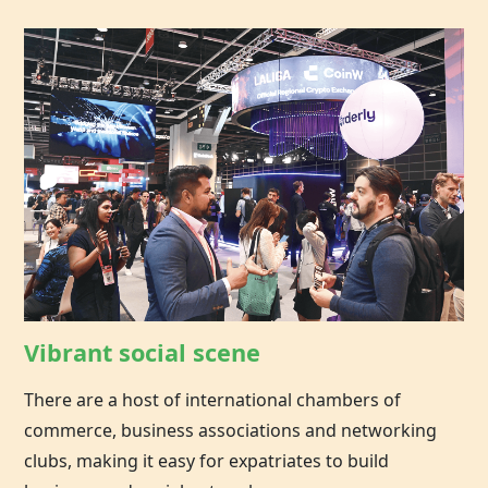
Vibrant social scene
There are a host of international chambers of
commerce, business associations and networking
clubs, making it easy for expatriates to build