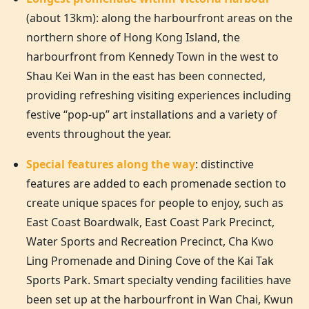
(about 13km): along the harbourfront areas on the
northern shore of
Hong Kong
Island, the
harbourfront from Kennedy Town in the west to
Shau Kei Wan in the east has been connected,
providing refreshing visiting experiences including
festive “pop-up” art installations and a variety of
events throughout the year.
Special features along the way
: distinctive
features are added to each promenade section to
create unique spaces for people to enjoy, such as
East Coast Boardwalk, East Coast Park Precinct,
Water Sports and Recreation Precinct, Cha Kwo
Ling Promenade and Dining Cove of the Kai Tak
Sports Park. Smart specialty vending facilities have
been set up at the harbourfront in Wan Chai, Kwun