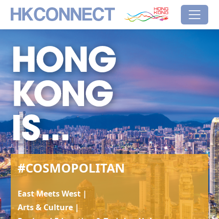
Skip to main content
HK Connect
Brand Hong Kong
#Cosmopolitan
#COSMOPOLITAN
East Meets West |
Arts & Culture |