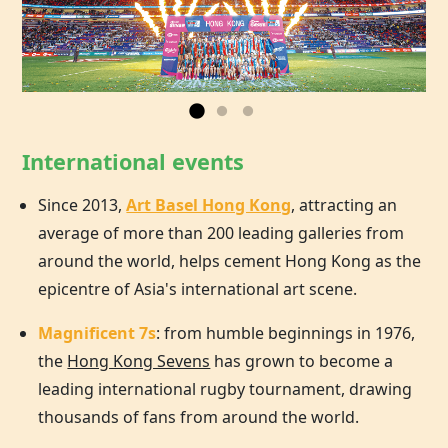
International events
Since 2013,
Art Basel Hong Kong
, attracting an
average of more than 200 leading galleries from
around the world, helps cement
Hong Kong
as the
epicentre of Asia's international art scene.
Magnificent 7s
: from humble beginnings in 1976,
the
Hong Kong Sevens
has grown to become a
leading international rugby tournament, drawing
thousands of fans from around the world.