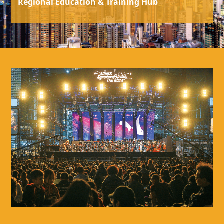
Regional Education & Training Hub