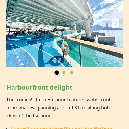
Harbourfront delight
The iconic Victoria Harbour features waterfront
promenades spanning around 31km along both
sides of the harbour.
Longest promenade within Victoria Harbour