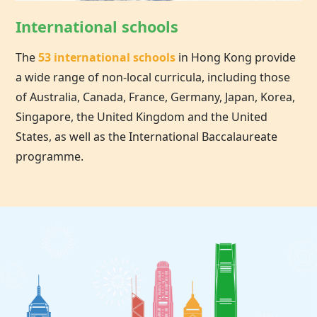
International schools
The
53 international schools
in
Hong Kong
provide
a wide range of non-local curricula, including those
of Australia, Canada, France, Germany, Japan, Korea,
Singapore, the United Kingdom and the United
States, as well as the International Baccalaureate
programme.