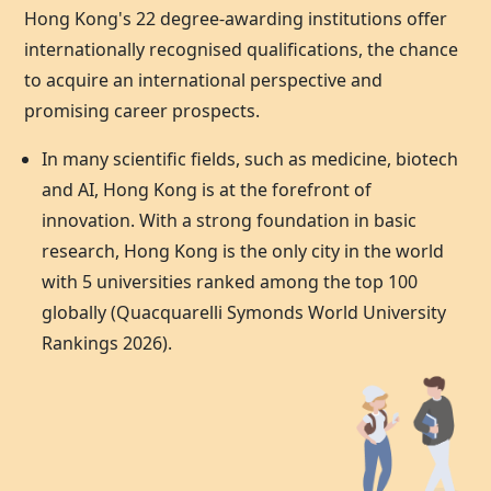
Hong Kong's 22 degree-awarding institutions offer
internationally recognised qualifications, the chance
to acquire an international perspective and
promising career prospects.
In many scientific fields, such as medicine, biotech
and AI,
Hong Kong
is at the forefront of
innovation. With a strong foundation in basic
research,
Hong Kong
is the only city in the world
with 5 universities ranked among the top 100
globally (Quacquarelli Symonds World University
Rankings 2026).