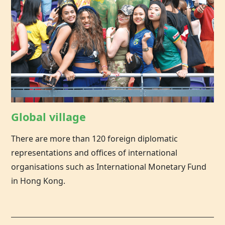
Global village
There are more than 120 foreign diplomatic
representations and offices of international
organisations such as International Monetary Fund
in Hong Kong.