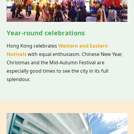
Year-round celebrations
Hong Kong celebrates
Western and Eastern
festivals
with equal enthusiasm. Chinese New Year,
Christmas and the Mid-Autumn Festival are
especially good times to see the city in its full
splendour.