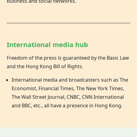
business and social networks.
International media hub
Freedom of the press is guaranteed by the Basic Law
and the
Hong Kong
Bill of Rights.
International media and broadcasters such as The
Economist, Financial Times, The New York Times,
The Wall Street Journal, CNBC, CNN International
and BBC, etc., all have a presence in Hong Kong.