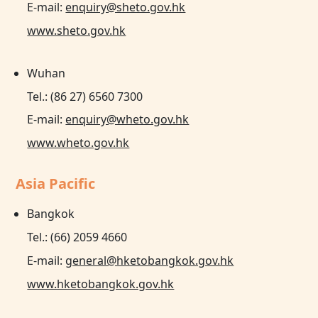
E-mail:
enquiry@sheto.gov.hk
www.sheto.gov.hk
Wuhan
Tel.: (86 27) 6560 7300
E-mail:
enquiry@wheto.gov.hk
www.wheto.gov.hk
Asia Pacific
Bangkok
Tel.: (66) 2059 4660
E-mail:
general@hketobangkok.gov.hk
www.hketobangkok.gov.hk