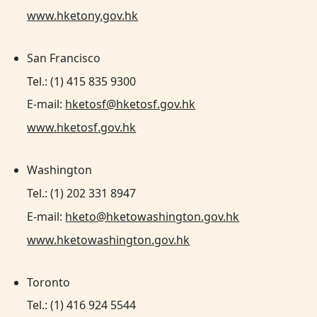
www.hketony.gov.hk
San Francisco
Tel.: (1) 415 835 9300
E-mail:
hketosf@hketosf.gov.hk
www.hketosf.gov.hk
Washington
Tel.: (1) 202 331 8947
E-mail:
hketo@hketowashington.gov.hk
www.hketowashington.gov.hk
Toronto
Tel.: (1) 416 924 5544