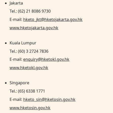
Jakarta
Tel.: (62) 21 8086 9730
E-mail:
hketo_jkt@hketojakarta.gov.hk
www.hketojakarta.gov.hk
Kuala Lumpur
Tel.: (60) 3 2724 7836
E-mail:
enquiry@hketokl.gov.hk
www.hketokl.gov.hk
Singapore
Tel.: (65) 6338 1771
E-mail:
hketo_sin@hketosin.gov.hk
www.hketosin.gov.hk