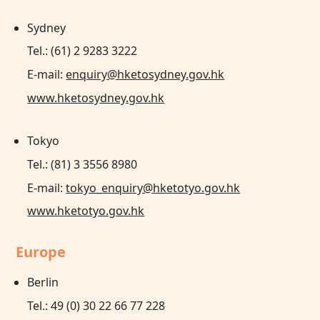
Sydney
Tel.: (61) 2 9283 3222
E-mail:
enquiry@hketosydney.gov.hk
www.hketosydney.gov.hk
Tokyo
Tel.: (81) 3 3556 8980
E-mail:
tokyo_enquiry@hketotyo.gov.hk
www.hketotyo.gov.hk
Europe
Berlin
Tel.: 49 (0) 30 22 66 77 228