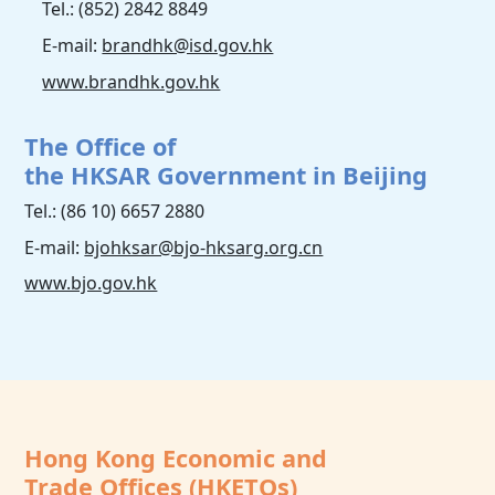
Tel.: (852) 2842 8849
E-mail:
brandhk@isd.gov.hk
www.brandhk.gov.hk
The Office of
the HKSAR Government in Beijing
Tel.: (86 10) 6657 2880
E-mail:
bjohksar@bjo-hksarg.org.cn
www.bjo.gov.hk
Hong Kong Economic and
Trade Offices (HKETOs)