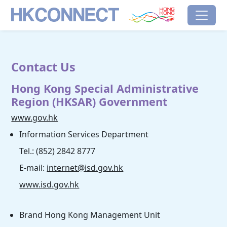
Skip to main content
HK Connect
Brand Hong Kong
Contact Us
Hong Kong Special Administrative
Region (HKSAR) Government
www.gov.hk
Information Services Department
Tel.: (852) 2842 8777
E-mail:
internet@isd.gov.hk
www.isd.gov.hk
Brand Hong Kong Management Unit