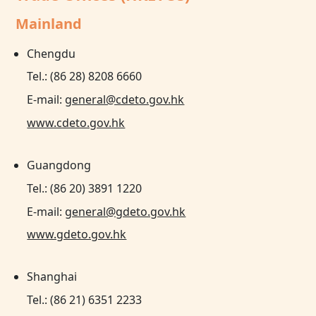
Mainland
Chengdu
Tel.: (86 28) 8208 6660
E-mail:
general@cdeto.gov.hk
www.cdeto.gov.hk
Guangdong
Tel.: (86 20) 3891 1220
E-mail:
general@gdeto.gov.hk
www.gdeto.gov.hk
Shanghai
Tel.: (86 21) 6351 2233