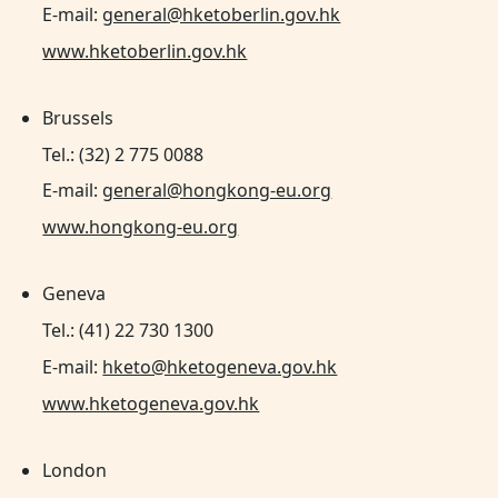
E-mail:
general@hketoberlin.gov.hk
www.hketoberlin.gov.hk
Brussels
Tel.: (32) 2 775 0088
E-mail:
general@hongkong-eu.org
www.hongkong-eu.org
Geneva
Tel.: (41) 22 730 1300
E-mail:
hketo@hketogeneva.gov.hk
www.hketogeneva.gov.hk
London