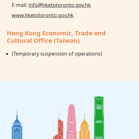
E-mail:
info@hketotoronto.gov.hk
www.hketotoronto.gov.hk
Hong Kong Economic, Trade and
Cultural Office (Taiwan)
(Temporary suspension of operations)