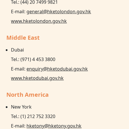
Tel.: (44) 20 7499 9821
E-mail:
general@hketolondon.gov.hk
www.hketolondon.gov.hk
Middle East
Dubai
Tel.: (971) 4 453 3800
E-mail:
enquiry@hketodubai.gov.hk
www.hketodubai.gov.hk
North America
New York
Tel.: (1) 212 752 3320
E-mail:
hketony@hketony.gov.hk