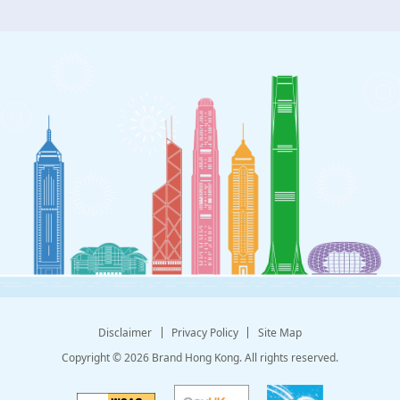
Disclaimer
Privacy Policy
Site Map
Copyright © 2026 Brand Hong Kong. All rights reserved.