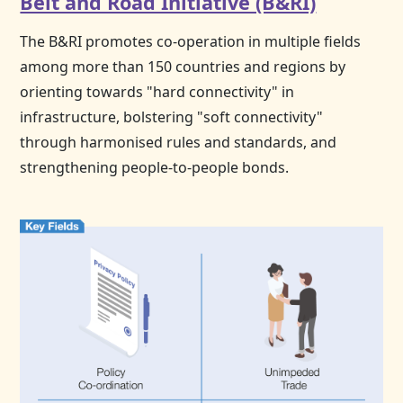
Belt and Road Initiative (B&RI)
The B&RI promotes co-operation in multiple fields
among more than 150 countries and regions by
orienting towards "hard connectivity" in
infrastructure, bolstering "soft connectivity"
through harmonised rules and standards, and
strengthening people-to-people bonds.