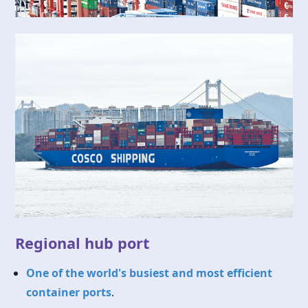
Regional hub port
One of the world's busiest and most efficient
container ports
.