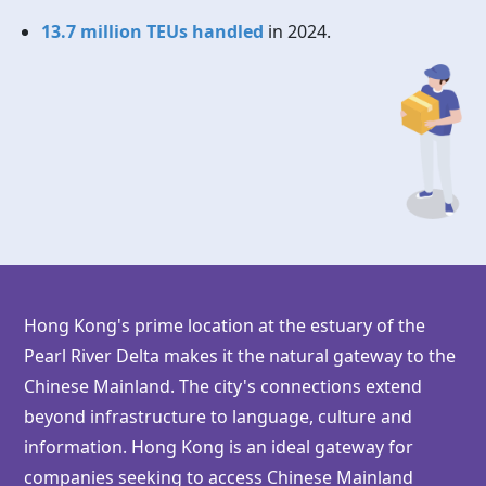
13.7 million TEUs handled
in 2024.
Hong Kong's prime location at the estuary of the
Pearl River Delta makes it the natural gateway to the
Chinese Mainland. The city's connections extend
beyond infrastructure to language, culture and
information.
Hong Kong
is an ideal gateway for
companies seeking to access Chinese Mainland