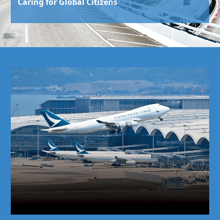
Caring for Global Citizens