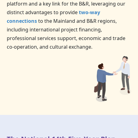
platform and a key link for the B&R, leveraging our
distinct advantages to provide
two-way
connections
to the Mainland and B&R regions,
including international project financing,
professional services support, economic and trade
co-operation, and cultural exchange.