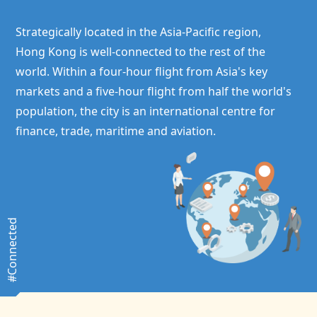
Strategically located in the Asia-Pacific region,
Hong Kong
is well-connected to the rest of the
world. Within a four-hour flight from Asia's key
markets and a five-hour flight from half the world's
population, the city is an international centre for
finance, trade, maritime and aviation.
#Connected