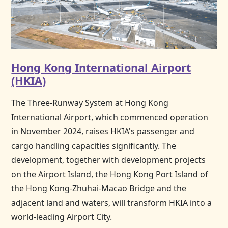
Hong Kong International Airport
(HKIA)
The Three-Runway System at
Hong Kong
International Airport, which commenced operation
in November 2024, raises HKIA's passenger and
cargo handling capacities significantly. The
development, together with development projects
on the Airport Island, the
Hong Kong
Port Island of
the
Hong Kong-Zhuhai-Macao Bridge
and the
adjacent land and waters, will transform HKIA into a
world-leading Airport City.