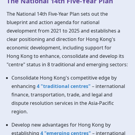
The National 14th Five-Year Plan
The National 14th Five-Year Plan sets out the
blueprint and action agenda for national
development from 2021 to 2025 and establishes a
clear positioning and direction for Hong Kong's
economic development, including support for
Hong Kong
to enhance, consolidate and develop its
"centre" status in 8 traditional and emerging sectors:
Consolidate Hong Kong's competitive edge by
enhancing
4 "traditional centres"
– international
finance, transportation, trade, and legal and
dispute resolution services in the Asia-Pacific
region.
Develop new advantages for
Hong Kong
by
establishing
4 "emerging centres"
– international