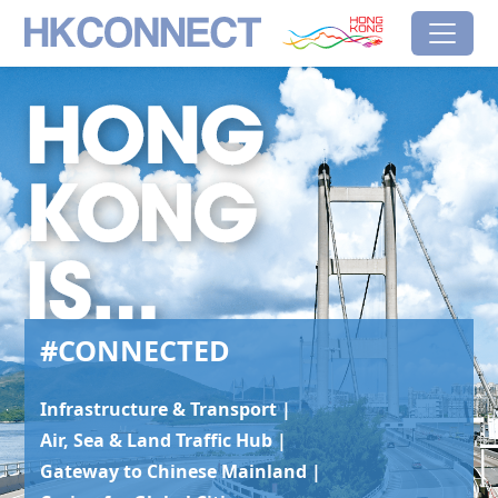
Skip to main content
HK Connect
Brand Hong Kong
#Connected
#CONNECTED
Infrastructure & Transport |
Air, Sea & Land Traffic Hub |
Gateway to Chinese Mainland |