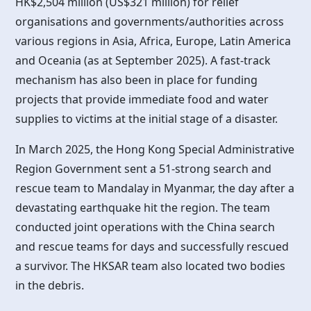
HK$2,504 million (US$321 million) for relief
organisations and governments/authorities across
various regions in Asia, Africa, Europe, Latin America
and Oceania (as at September 2025). A fast-track
mechanism has also been in place for funding
projects that provide immediate food and water
supplies to victims at the initial stage of a disaster.
In March 2025, the
Hong Kong
Special Administrative
Region Government sent a 51-strong search and
rescue team to Mandalay in Myanmar, the day after a
devastating earthquake hit the region. The team
conducted joint operations with the China search
and rescue teams for days and successfully rescued
a survivor. The HKSAR team also located two bodies
in the debris.