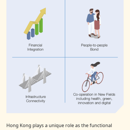
Hong Kong plays a unique role as the functional