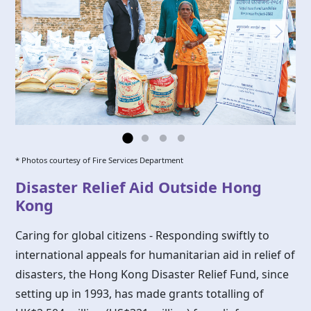
* Photos courtesy of Fire Services Department
Disaster Relief Aid Outside Hong
Kong
Caring for global citizens - Responding swiftly to
international appeals for humanitarian aid in relief of
disasters, the
Hong Kong
Disaster Relief Fund, since
setting up in 1993, has made grants totalling of