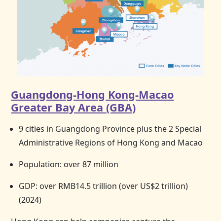
Guangdong-Hong Kong-Macao
Greater Bay Area (GBA)
9 cities in Guangdong Province plus the 2 Special
Administrative Regions of
Hong Kong
and Macao
Population: over 87 million
GDP: over RMB14.5 trillion (over US$2 trillion)
(2024)