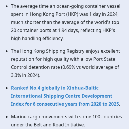
The average time an ocean-going container vessel
spent in
Hong Kong
Port (HKP) was 1 day in 2024,
much shorter than the average of the world's top
20 container ports at 1.94 days, reflecting HKP's
high handling efficiency.
The
Hong Kong
Shipping Registry enjoys excellent
reputation for high quality with a low Port State
Control detention rate (0.69% vs world average of
3.3% in 2024).
Ranked No.4 globally in Xinhua-Baltic
International Shipping Centre Development
Index for 6 consecutive years from 2020 to 2025
.
Marine cargo movements with some 100 countries
under the Belt and Road Initiative.