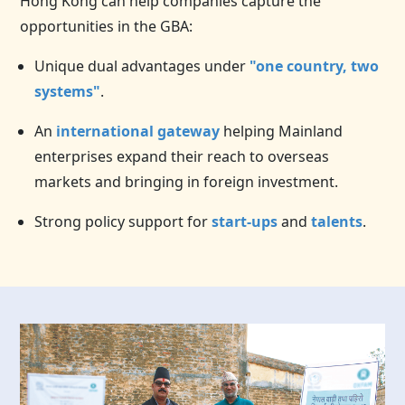
Hong Kong can help companies capture the
opportunities in the GBA:
Unique dual advantages under
"one country, two
systems"
.
An
international gateway
helping Mainland
enterprises expand their reach to overseas
markets and bringing in foreign investment.
Strong policy support for
start-ups
and
talents
.