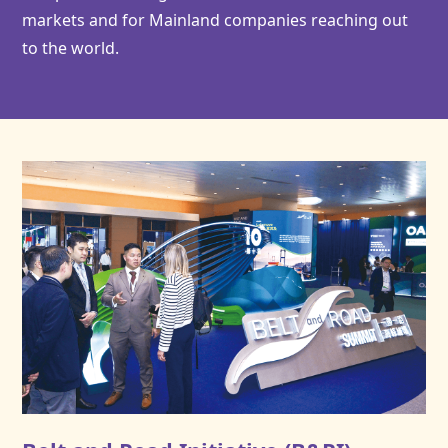
markets and for Mainland companies reaching out
to the world.