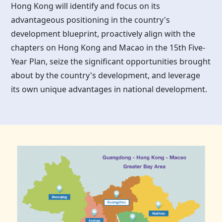
Hong Kong
will identify and focus on its
advantageous positioning in the country's
development blueprint, proactively align with the
chapters on
Hong Kong
and Macao in the 15th Five-
Year Plan, seize the significant opportunities brought
about by the country's development, and leverage
its own unique advantages in national development.