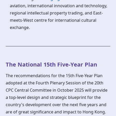
aviation, international innovation and technology,
regional intellectual property trading, and East-
meets-West centre for international cultural
exchange.
The National 15th Five-Year Plan
The recommendations for the 15th Five-Year Plan
adopted at the Fourth Plenary Session of the 20th
CPC Central Committee in October 2025 will provide
a top-level design and strategic blueprint for the
country's development over the next five years and
are of great significance and impact to Hong Kong.