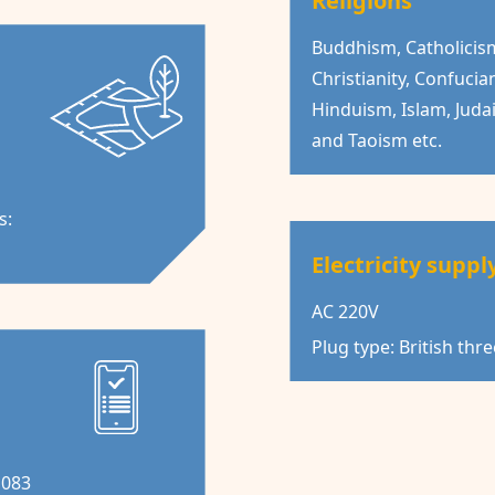
Religions
Buddhism, Catholicis
Christianity, Confucia
Hinduism, Islam, Juda
and Taoism etc.
s:
Electricity suppl
AC 220V
Plug type: British thr
1083