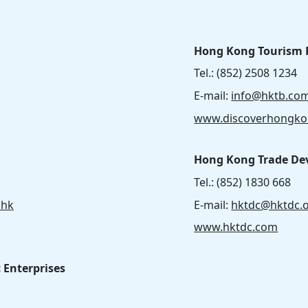
Hong Kong Tourism 
Tel.: (852) 2508 1234
E-mail:
info@hktb.co
www.discoverhongk
Hong Kong Trade De
Tel.: (852) 1830 668
.hk
E-mail:
hktdc@hktdc.
www.hktdc.com
c Enterprises