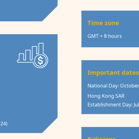
Time zone
GMT + 8 hours
Important date
National Day: October
Hong Kong SAR
Establishment Day: Jul
024)