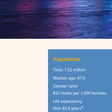
Population
Total: 7.52 million
Median age: 47.9
Gender ratio:
832 males per 1,000 females
Life expectancy:
#
Men 82.8 years