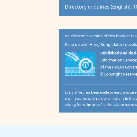
Directory enquiries (English): 
An electronic version of this booklet is 
Keep up with Hong Kong's latest deve
Published and desi
Information Servic
of the HKSAR Gove
©Copyright Reserv
Every effort has been made to ensure accura
any inaccuracies, errors or omissions in this p
arising from the use of, or for advice based 