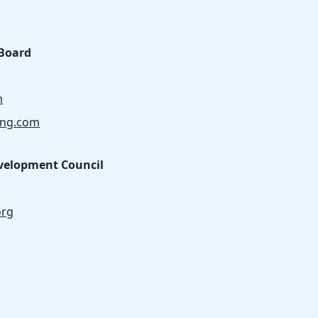
Board
m
ong.com
velopment Council
org