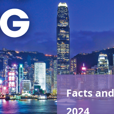
Facts and
2024