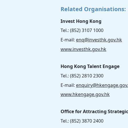
Related Organisations:
Invest Hong Kong
Tel.: (852) 3107 1000
E-mail:
enq@investhk.gov.hk
www.investhk.gov.hk
Hong Kong Talent Engage
Tel.: (852) 2810 2300
E-mail:
enquiry@hkengage.gov
www.hkengage.gov.hk
Office for Attracting Strategi
Tel.: (852) 3870 2400