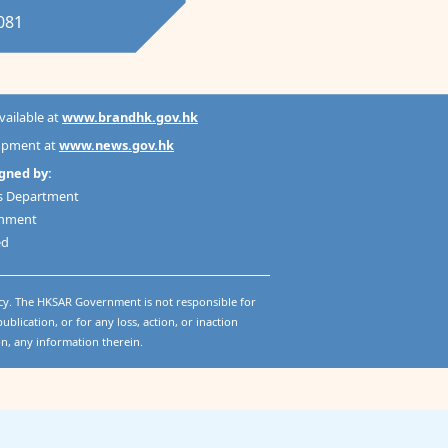
1081
available at
www.brandhk.gov.hk
lopment at
www.news.gov.hk
gned by:
es Department
rnment
ed
cy. The HKSAR Government is not responsible for
ublication, or for any loss, action, or inaction
on, any information therein.