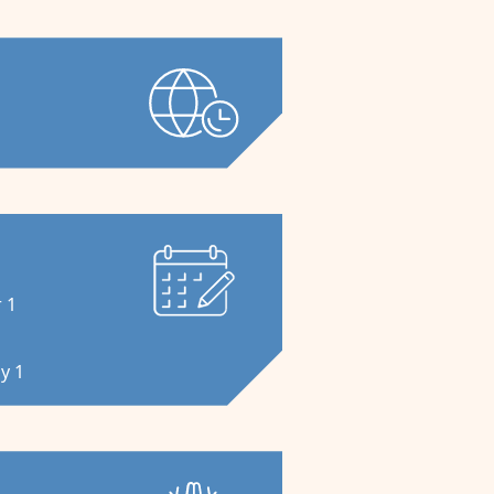
s
 1
y 1