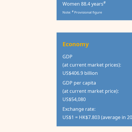
#
Women 88.4 years
#
Note:
Provisional figure
Economy
GDP
(at current market prices):
US$406.9 billion
GDP per capita
(at current market price):
US$54,080
Exchange rate:
US$1 = HK$7.803 (average in 2