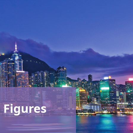
 Figures