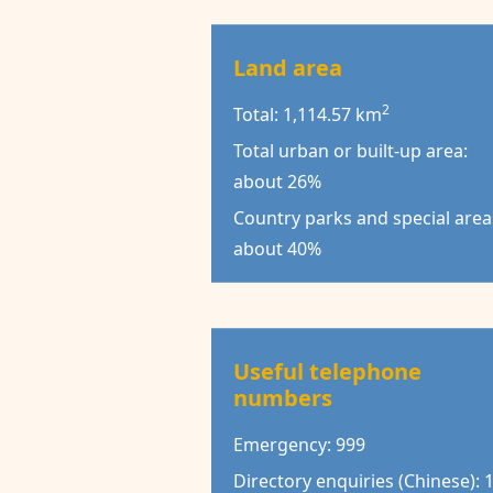
Land area
2
Total: 1,114.57 km
Total urban or built-up area:
about 26%
Country parks and special area
about 40%
Useful telephone
numbers
Emergency: 999
Directory enquiries (Chinese): 