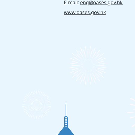
E-mail:
enq@oases.gov.hk
www.oases.gov.hk