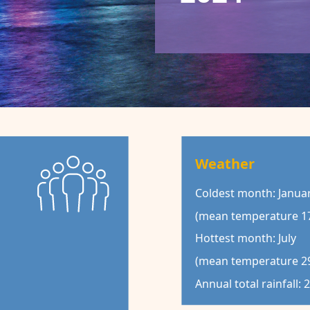
Weather
Coldest month: Janua
(mean temperature 17
Hottest month: July
(mean temperature 29
Annual total rainfall: