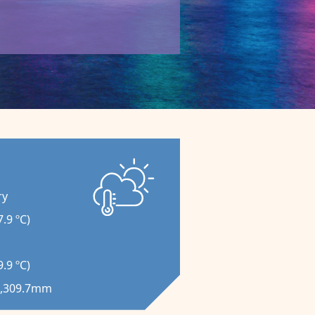
ry
.9 ºC)
.9 ºC)
 2,309.7mm