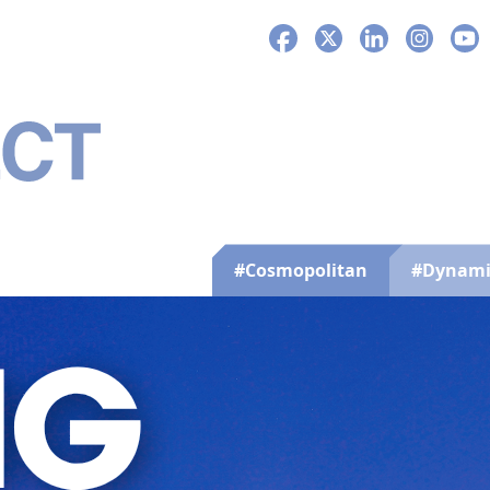
Facebook
X
LinkedIn
Instagra
You
#Cosmopolitan
#Dynami