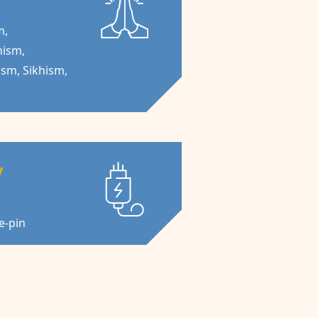
m,
nism,
ism, Sikhism,
y
ee-pin