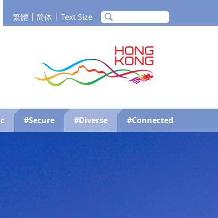
繁體
简体
Text Size
m
Tube
Brand Hong Kong
c
#Secure
#Diverse
#Connected