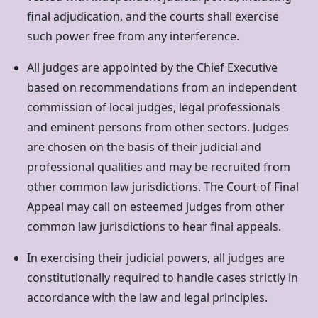
final adjudication, and the courts shall exercise
such power free from any interference.
All judges are appointed by the Chief Executive
based on recommendations from an independent
commission of local judges, legal professionals
and eminent persons from other sectors. Judges
are chosen on the basis of their judicial and
professional qualities and may be recruited from
other common law jurisdictions. The Court of Final
Appeal may call on esteemed judges from other
common law jurisdictions to hear final appeals.
In exercising their judicial powers, all judges are
constitutionally required to handle cases strictly in
accordance with the law and legal principles.