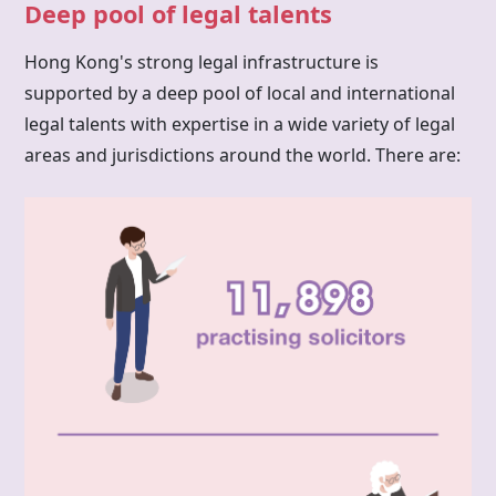
Deep pool of legal talents
Hong Kong's strong legal infrastructure is
supported by a deep pool of local and international
legal talents with expertise in a wide variety of legal
areas and jurisdictions around the world. There are: