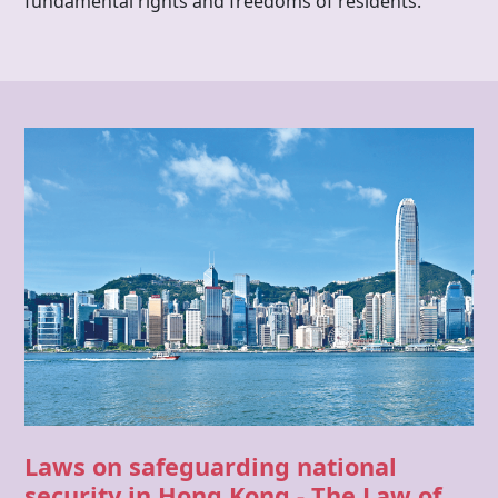
fundamental rights and freedoms of residents.
Laws on safeguarding national
security in
Hong Kong
-
The Law of