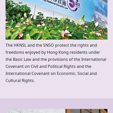
The HKNSL and the SNSO protect the rights and
freedoms enjoyed by
Hong Kong
residents under
the Basic Law and the provisions of the International
Covenant on Civil and Political Rights and the
International Covenant on Economic, Social and
Cultural Rights.