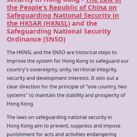
the People's Republic of China on
Safeguarding National Security in
the HKSAR (HKNSL)
and the
Safeguarding National Security
Ordinance (SNSO)
The HKNSL and the SNSO are historical steps to
improve the system for
Hong Kong
to safeguard our
country's sovereignty, unity, territorial integrity,
security and development interests. It sets out a
clear direction for the principle of "one country, two
systems" to maintain the stability and prosperity of
Hong Kong.
The laws on safeguarding national security in
Hong Kong
aim to prevent, suppress and impose
punishment for acts and activities endangering