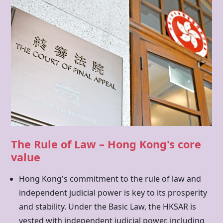
The Rule of Law – Hong Kong's core
value
Hong Kong's commitment to the rule of law and
independent judicial power is key to its prosperity
and stability. Under the Basic Law, the HKSAR is
vested with independent judicial power, including