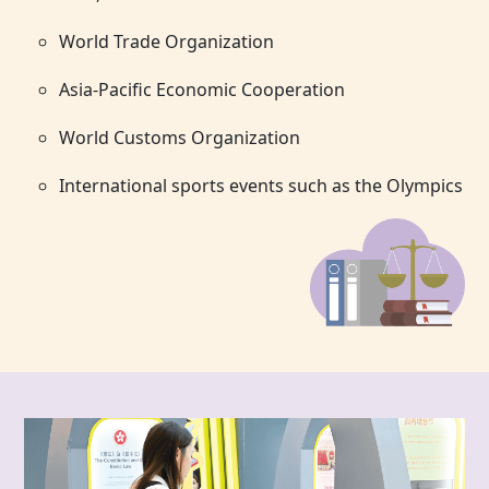
World Trade Organization
Asia-Pacific Economic Cooperation
World Customs Organization
International sports events such as the Olympics