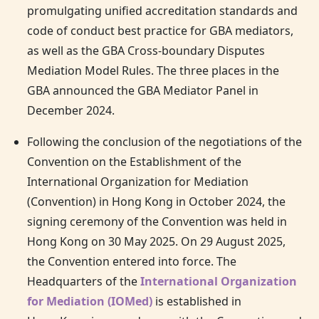
promulgating unified accreditation standards and
code of conduct best practice for GBA mediators,
as well as the GBA Cross-boundary Disputes
Mediation Model Rules. The three places in the
GBA announced the GBA Mediator Panel in
December 2024.
Following the conclusion of the negotiations of the
Convention on the Establishment of the
International Organization for Mediation
(Convention) in
Hong Kong
in October 2024, the
signing ceremony of the Convention was held in
Hong Kong
on 30 May 2025. On 29 August 2025,
the Convention entered into force. The
Headquarters of the
International Organization
for Mediation (IOMed)
is established in