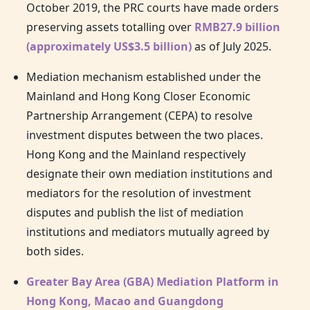
October 2019, the PRC courts have made orders
preserving assets totalling over
RMB27.9 billion
(approximately US$3.5 billion)
as of July 2025.
Mediation mechanism established under the
Mainland and
Hong Kong
Closer Economic
Partnership Arrangement (CEPA) to resolve
investment disputes between the two places.
Hong Kong
and the Mainland respectively
designate their own mediation institutions and
mediators for the resolution of investment
disputes and publish the list of mediation
institutions and mediators mutually agreed by
both sides.
Greater Bay Area (GBA) Mediation Platform in
Hong Kong, Macao and Guangdong