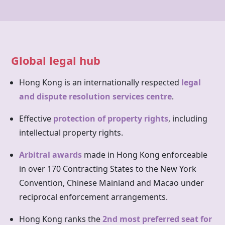
Global legal hub
Hong Kong is an internationally respected
legal
and dispute resolution services centre
.
Effective
protection of property rights
, including
intellectual property rights.
Arbitral awards
made in
Hong Kong
enforceable
in over 170 Contracting States to the New York
Convention, Chinese Mainland and Macao under
reciprocal enforcement arrangements.
Hong Kong ranks the
2nd most preferred seat for