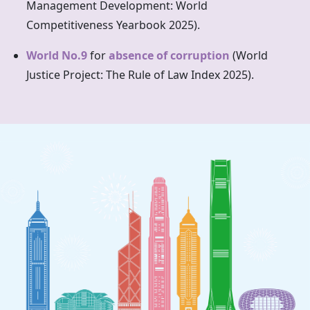
Management Development: World
Competitiveness Yearbook 2025).
World No.9
for
absence of corruption
(World
Justice Project: The Rule of Law Index 2025).