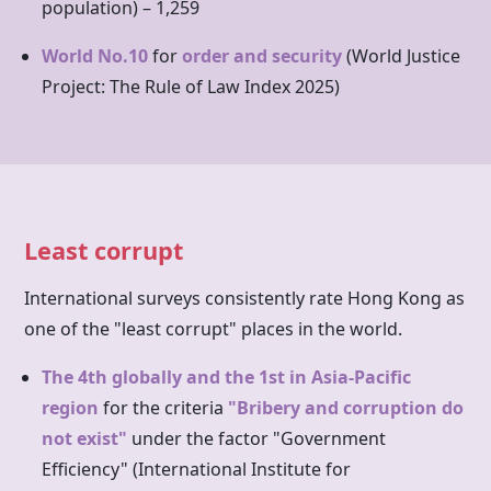
population) – 1,259
World No.10
for
order and security
(World Justice
Project: The Rule of Law Index 2025)
Least corrupt
International surveys consistently rate
Hong Kong
as
one of the "least corrupt" places in the world.
The 4th globally and the 1st in Asia-Pacific
region
for the criteria
"Bribery and corruption do
not exist"
under the factor "Government
Efficiency" (International Institute for