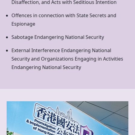
Disaffection, and Acts with Seditious Intention
Offences in connection with State Secrets and
Espionage
Sabotage Endangering National Security
External Interference Endangering National
Security and Organizations Engaging in Activities
Endangering National Security