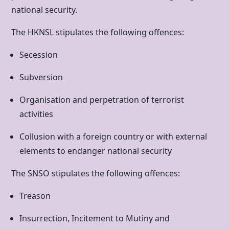
national security.
The HKNSL stipulates the following offences:
Secession
Subversion
Organisation and perpetration of terrorist
activities
Collusion with a foreign country or with external
elements to endanger national security
The SNSO stipulates the following offences:
Treason
Insurrection, Incitement to Mutiny and