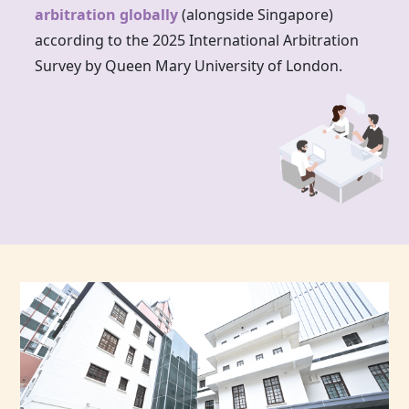
arbitration globally
(alongside Singapore)
according to the 2025 International Arbitration
Survey by Queen Mary University of London.