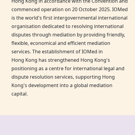
Hong Kong
in accordance with the Convention and
commenced operation on 20 October 2025. IOMed
is the world's first intergovernmental international
organisation dedicated to resolving international
disputes through mediation by providing friendly,
flexible, economical and efficient mediation
services. The establishment of IOMed in
Hong Kong
has strengthened Hong Kong's
positioning as a centre for international legal and
dispute resolution services, supporting Hong
Kong's development into a global mediation
capital.