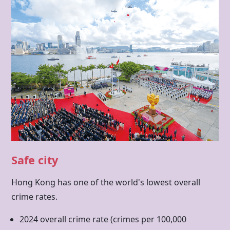
Safe city
Hong Kong has one of the world's lowest overall
crime rates.
2024 overall crime rate (crimes per 100,000