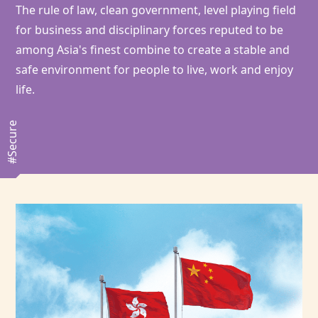
The rule of law, clean government, level playing field
for business and disciplinary forces reputed to be
among Asia's finest combine to create a stable and
safe environment for people to live, work and enjoy
life.
#Secure