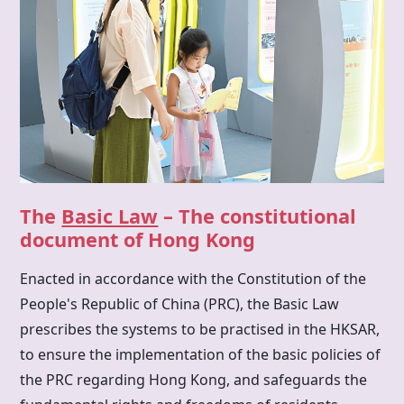
The
Basic Law
– The constitutional
document of Hong Kong
Enacted in accordance with the Constitution of the
People's Republic of China (PRC), the Basic Law
prescribes the systems to be practised in the HKSAR,
to ensure the implementation of the basic policies of
the PRC regarding Hong Kong, and safeguards the