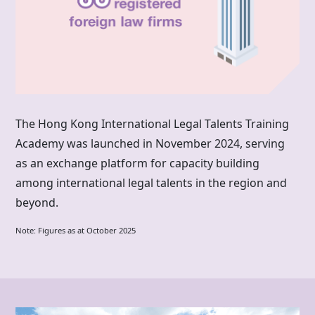
The
Hong Kong
International Legal Talents Training
Academy was launched in November 2024, serving
as an exchange platform for capacity building
among international legal talents in the region and
beyond.
Note: Figures as at October 2025