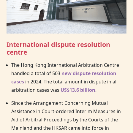
International dispute resolution
centre
The
Hong Kong
International Arbitration Centre
handled a total of 503
new dispute resolution
cases
in 2024. The total amount in dispute in all
arbitration cases was
US$13.6 billion
.
Since the Arrangement Concerning Mutual
Assistance in Court-ordered Interim Measures in
Aid of Arbitral Proceedings by the Courts of the
Mainland and the HKSAR came into force in