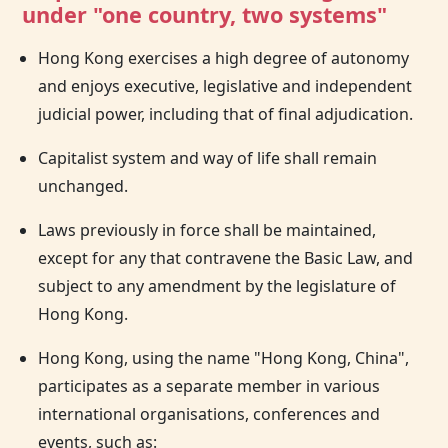
under "one country, two systems"
Hong Kong exercises a high degree of autonomy
and enjoys executive, legislative and independent
judicial power, including that of final adjudication.
Capitalist system and way of life shall remain
unchanged.
Laws previously in force shall be maintained,
except for any that contravene the Basic Law, and
subject to any amendment by the legislature of
Hong Kong.
Hong Kong, using the name "Hong Kong, China",
participates as a separate member in various
international organisations, conferences and
events, such as: