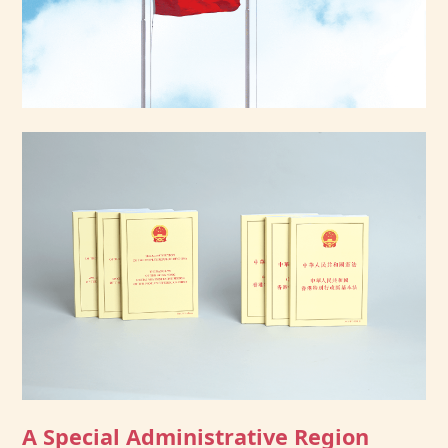
A Special Administrative Region