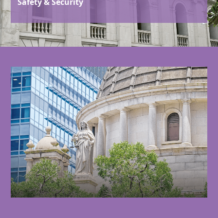
Safety & Security