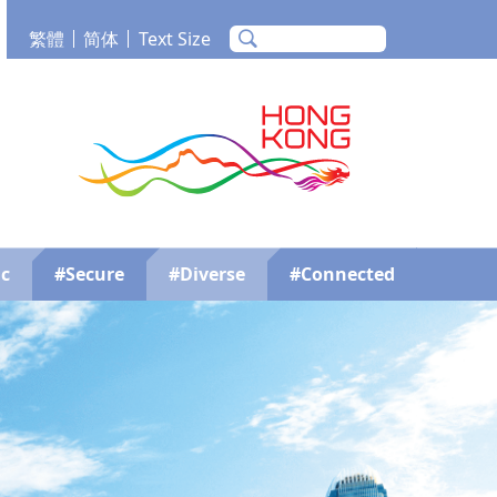
繁體
简体
Text Size
m
Tube
Brand Hong Kong
c
#Secure
#Diverse
#Connected