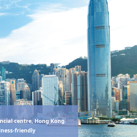
ncial centre,
Hong Kong
iness-friendly