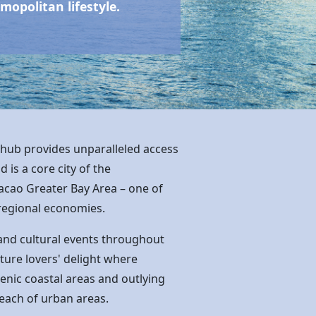
opolitan lifestyle.
 hub provides unparalleled access
is a core city of the
acao Greater Bay Area – one of
regional economies.
and cultural events throughout
ature lovers' delight where
scenic coastal areas and outlying
 reach of urban areas.