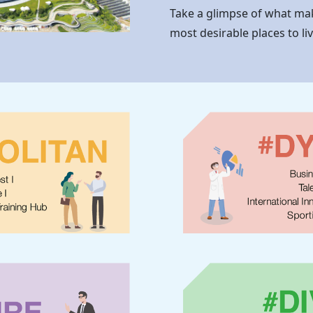
Take a glimpse of what m
most desirable places to li