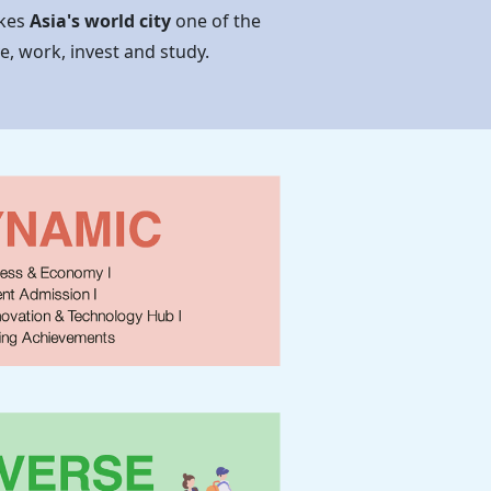
akes
Asia's world city
one of the
ve, work, invest and study.