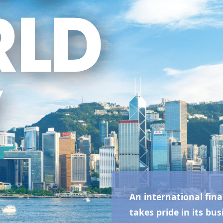
An international fina
takes pride in its bus