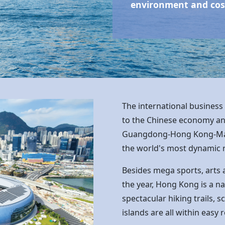
environment and cosm
The international business
to the Chinese economy and 
Guangdong-
Hong Kong
-M
the world's most dynamic 
Besides mega sports, arts 
the year,
Hong Kong
is a n
spectacular hiking trails, 
islands are all within easy