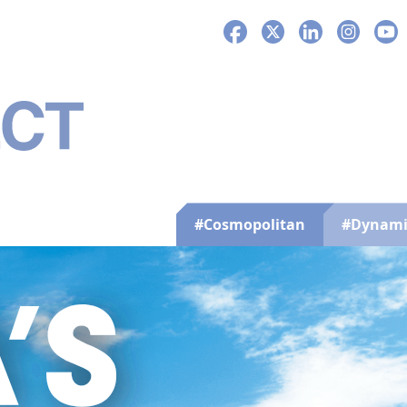
Facebook
X
LinkedIn
Instagra
You
#Cosmopolitan
#Dynami