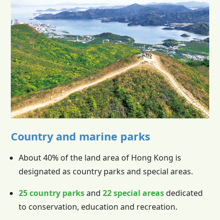
Country and marine parks
About 40% of the land area of
Hong Kong
is
designated as country parks and special areas.
25 country parks
and
22 special areas
dedicated
to conservation, education and recreation.