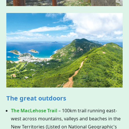
The great outdoors
The MacLehose Trail
– 100km trail running east-
west across mountains, valleys and beaches in the
New Territories (Listed on National Geographic's