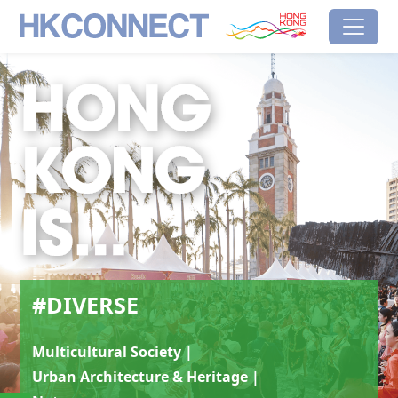
Skip to main content
HK Connect
Brand Hong Kong
#Diverse
#DIVERSE
Multicultural Society |
Urban Architecture & Heritage |