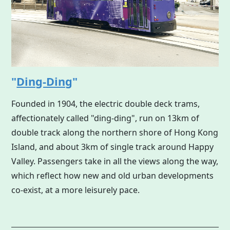
"
Ding-Ding
"
Founded in 1904, the electric double deck trams,
affectionately called "ding-ding", run on 13km of
double track along the northern shore of
Hong Kong
Island, and about 3km of single track around Happy
Valley. Passengers take in all the views along the way,
which reflect how new and old urban developments
co-exist, at a more leisurely pace.