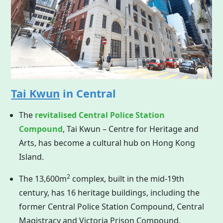
Tai Kwun
in Central
The
revitalised Central Police Station
Compound
, Tai Kwun – Centre for Heritage and
Arts, has become a cultural hub on
Hong Kong
Island.
2
The 13,600m
complex, built in the mid-19th
century, has 16 heritage buildings, including the
former Central Police Station Compound, Central
Magistracy and Victoria Prison Compound.