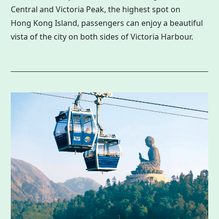
Central and Victoria Peak, the highest spot on
Hong Kong
Island, passengers can enjoy a beautiful
vista of the city on both sides of Victoria Harbour.