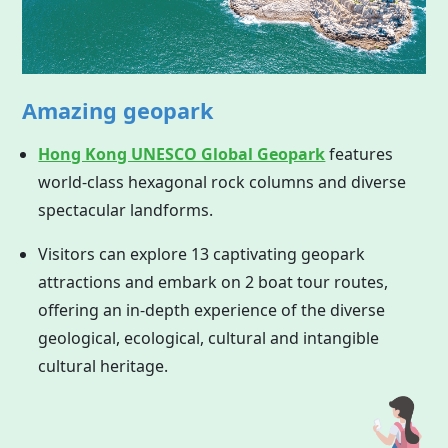
Amazing geopark
Hong Kong UNESCO Global Geopark
features
world-class hexagonal rock columns and diverse
spectacular landforms.
Visitors can explore 13 captivating geopark
attractions and embark on 2 boat tour routes,
offering an in-depth experience of the diverse
geological, ecological, cultural and intangible
cultural heritage.