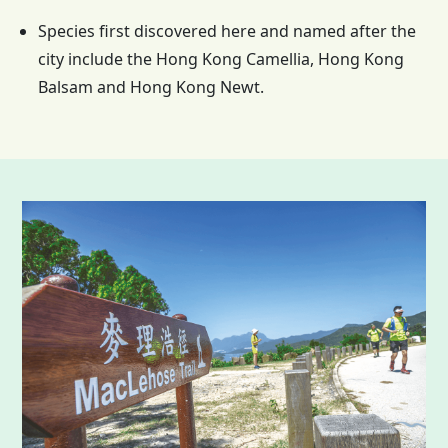
Species first discovered here and named after the
city include the
Hong Kong
Camellia,
Hong Kong
Balsam and
Hong Kong
Newt.