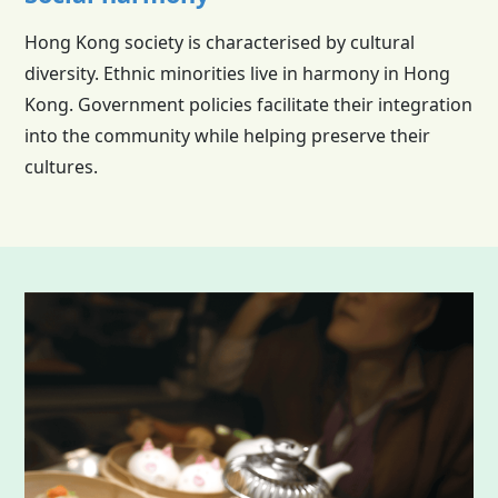
Hong Kong society is characterised by cultural
diversity. Ethnic minorities live in harmony in Hong
Kong. Government policies facilitate their integration
into the community while helping preserve their
cultures.