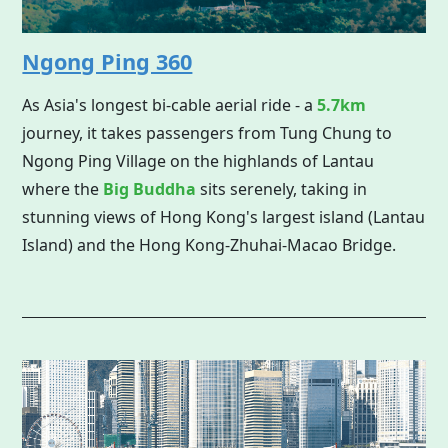
Ngong Ping 360
As Asia's longest bi-cable aerial ride - a
5.7km
journey, it takes passengers from Tung Chung to
Ngong Ping Village on the highlands of Lantau
where the
Big Buddha
sits serenely, taking in
stunning views of Hong Kong's largest island (Lantau
Island) and the Hong Kong-Zhuhai-Macao Bridge.