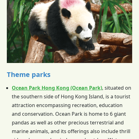
Theme parks
Ocean Park Hong Kong (Ocean Park)
, situated on
the southern side of
Hong Kong
Island, is a tourist
attraction encompassing recreation, education
and conservation. Ocean Park is home to 6 giant
pandas as well as other precious terrestrial and
marine animals, and its offerings also include thrill