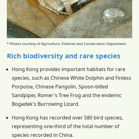
* Photos courtesy of Agriculture, Fisheries and Conservation Department
Rich biodiversity and rare species
Hong Kong provides important habitats for rare
species, such as Chinese White Dolphin and Finless
Porpoise, Chinese Pangolin, Spoon-billed
Sandpiper, Romer's Tree Frog and the endemic
Bogadek's Burrowing Lizard.
Hong Kong has recorded over 580 bird species,
representing one-third of the total number of
species recorded in China.