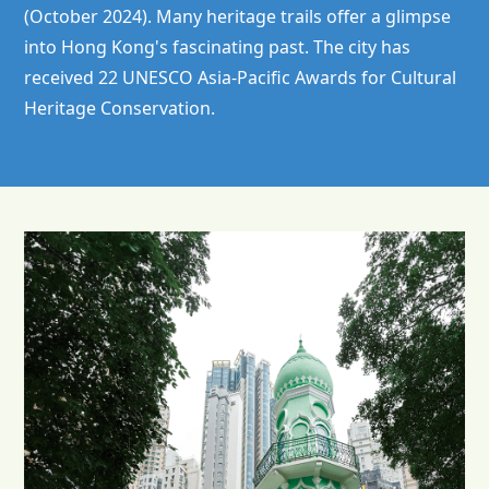
(October 2024). Many heritage trails offer a glimpse
into Hong Kong's fascinating past. The city has
received 22 UNESCO Asia-Pacific Awards for Cultural
Heritage Conservation.