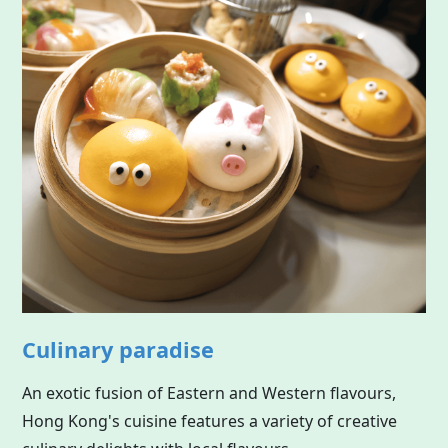
Culinary paradise
An exotic fusion of Eastern and Western flavours,
Hong Kong's cuisine features a variety of creative