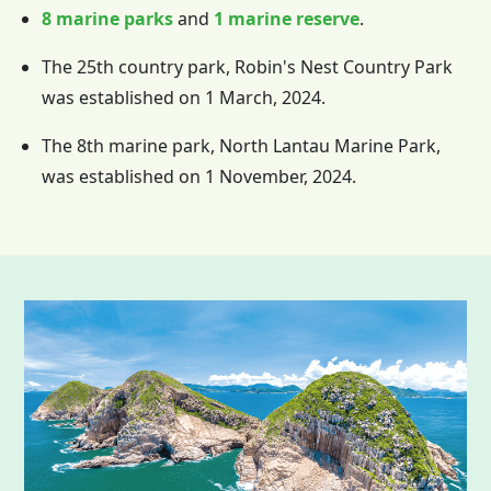
8 marine parks
and
1 marine reserve
.
The 25th country park, Robin's Nest Country Park
was established on 1 March, 2024.
The 8th marine park, North Lantau Marine Park,
was established on 1 November, 2024.