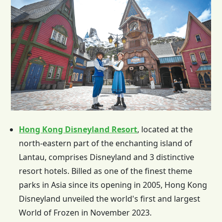
Hong Kong Disneyland Resort
, located at the
north-eastern part of the enchanting island of
Lantau, comprises Disneyland and 3 distinctive
resort hotels. Billed as one of the finest theme
parks in Asia since its opening in 2005,
Hong Kong
Disneyland unveiled the world's first and largest
World of Frozen in November 2023.