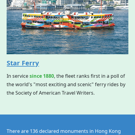
Star Ferry
In service
since 1880
, the fleet ranks first in a poll of
the world's "most exciting and scenic" ferry rides by
the Society of American Travel Writers.
There are 136 declared monuments in
Hong Kong