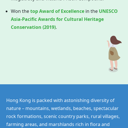
Won the
top Award of Excellence
in the
UNESCO
Asia-Pacific Awards for Cultural Heritage
Conservation (2019)
.
Hong Kong is packed with astonishing diversity of
nature – mountains, wetlands, beaches, spectacular
rock formations, scenic country parks, rural villages,
farming areas, and marshlands rich in flora and