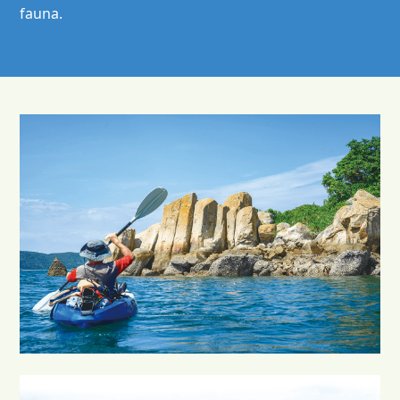
fauna.