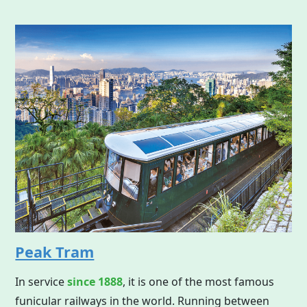
Peak Tram
In service
since 1888
, it is one of the most famous
funicular railways in the world. Running between