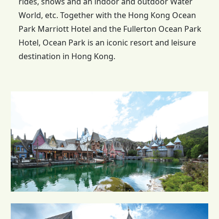
rides, shows and an indoor and outdoor Water
World, etc. Together with the
Hong Kong
Ocean
Park Marriott Hotel and the Fullerton Ocean Park
Hotel, Ocean Park is an iconic resort and leisure
destination in Hong Kong.