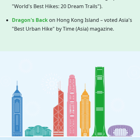
"World's Best Hikes: 20 Dream Trails").
Dragon's Back
on
Hong Kong
Island – voted Asia's
"Best Urban Hike" by Time (Asia) magazine.