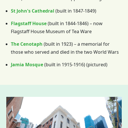
St John's Cathedral
(built in 1847-1849)
Flagstaff House
(built in 1844-1846) – now
Flagstaff House Museum of Tea Ware
The Cenotaph
(built in 1923) – a memorial for
those who served and died in the two World Wars
Jamia Mosque
(built in 1915-1916) (pictured)