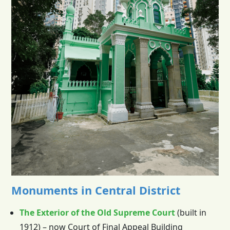
Monuments in Central District
The Exterior of the Old Supreme Court
(built in
1912) – now Court of Final Appeal Building