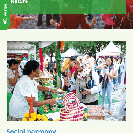
Nature
#Diverse
Social harmony