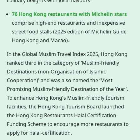
culinary delights with local flavours.
76
Hong Kong
restaurants with Michelin stars
comprise high-end restaurants and inexpensive
street food stalls (2025 edition of Michelin Guide
Hong Kong
and Macao).
In the Global Muslim Travel Index 2025,
Hong Kong
ranked third in the category of ‘Muslim-friendly
Destinations (non-Organisation of Islamic
Cooperation)' and was also named the ‘Most
Promising Muslim-friendly Destination of the Year'.
To enhance Hong Kong's Muslim-friendly tourism
facilities, the
Hong Kong
Tourism Board launched
the
Hong Kong
Restaurants Halal Certification
Funding Scheme to encourage more restaurants to
apply for halal-certification.