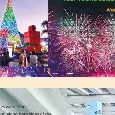
Hong Kong celebrates
Wes
equal enthusiasm. Chinese
Autumn Festival are especia
its full splendour.
res waterfront
m along both sides of the