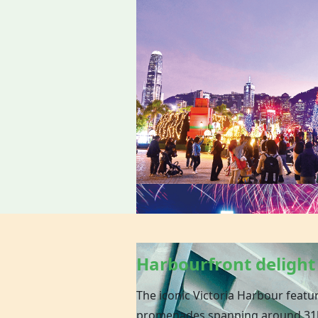
Harbourfront delight
The iconic Victoria Harbour featu
promenades spanning around 31k