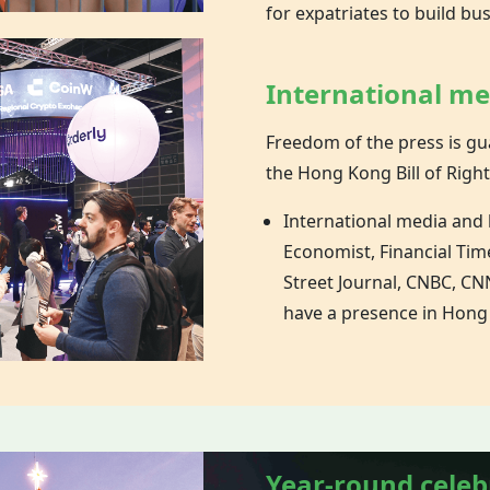
for expatriates to build bu
International m
Freedom of the press is gu
the
Hong Kong
Bill of Right
International media and
Economist, Financial Tim
Street Journal, CNBC, CNN
have a presence in Hong
Year-round celeb