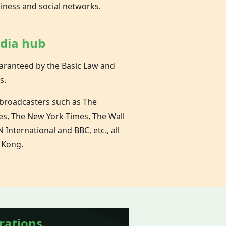
siness and social networks.
edia hub
aranteed by the Basic Law and
s.
 broadcasters such as The
es, The New York Times, The Wall
 International and BBC, etc., all
 Kong.
rations