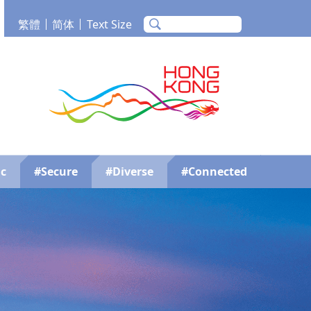
繁體
简体
Text Size
m
Tube
Brand Hong Kong
c
#Secure
#Diverse
#Connected