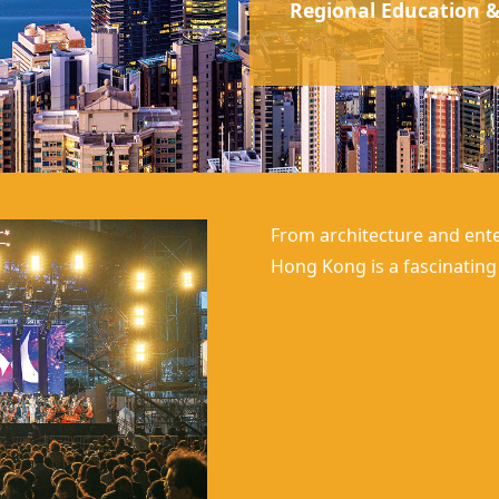
Regional Education &
From architecture and ente
Hong Kong
is a fascinatin