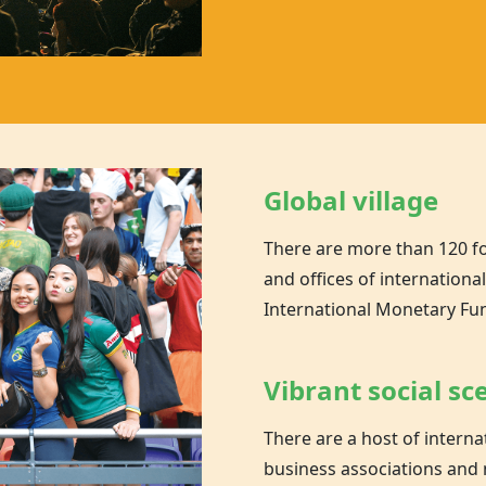
Global village
There are more than 120 f
and offices of internationa
International Monetary Fu
Vibrant social sc
There are a host of inter
business associations and 