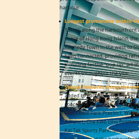
harbour.
Longest promenade within Vi
13km): along the harbourfront 
shore of
Hong Kong
Island, th
Kennedy Town in the west to Sh
been connected, providing refre
including festive “pop-up” art in
events throughout the year.
Special features along the wa
added to each promenade secti
spaces for people to enjoy, suc
East Coast Park Precinct, Wate
Precinct, Cha Kwo Ling Promen
Kai Tak Sports Park. Smart speci