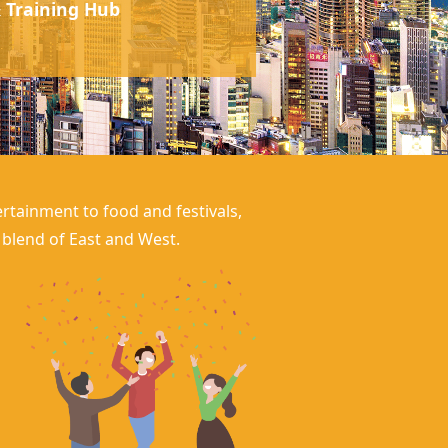
 Training Hub
rtainment to food and festivals,
g blend of East and West.