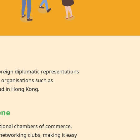
oreign diplomatic representations
l organisations such as
nd in Hong Kong.
ene
national chambers of commerce,
networking clubs, making it easy