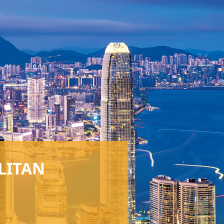
LITAN