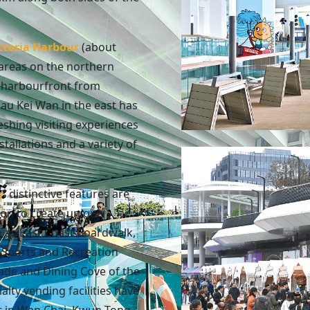
ctoria Harbour
(about
areas on the northern
e harbourfront from
au Kei Wan in the east has
shing visiting experiences
stallations and a variety of
y
: distinctive features are
on to create unique
h as East Coast Boardwalk,
r Sports and Recreation
ade and Dining Cove of the
alty vending facilities have