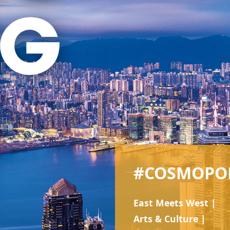
#COSMOPO
East Meets West |
Arts & Culture |