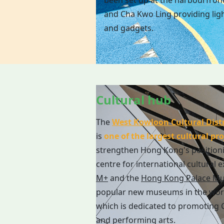
been set up at the harbourfron
and Cha Kwo Ling providing ligh
and gadgets.
Cultural hub
The
West Kowloon Cultural Distr
is
one of the largest cultural pro
strengthen Hong Kong's position
centre for international cultural 
M+
and the
Hong Kong Palace M
popular new museums in the wor
which is dedicated to promoting C
and performing arts.