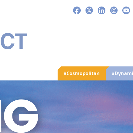
Facebook
X
LinkedIn
Instagra
You
#Cosmopolitan
#Dynami