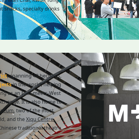
t in Wan Chai, Kwun Tong
t snacks, specialty drinks
ict
, spanning 40 hectares,
jects
in the world, helping
ing as an East-meets-West
exchange. It is also home to
useum
, two of the most
ld, and the
Xiqu Centre
,
hinese traditional theatre