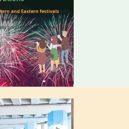
tern and Eastern festivals
with
 New Year, Christmas and the Mid-
lly good times to see the city in