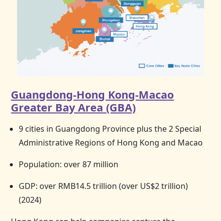
Guangdong-Hong Kong-Macao
Greater Bay Area (GBA)
9 cities in Guangdong Province plus the 2 Special
Administrative Regions of
Hong Kong
and Macao
Population: over 87 million
GDP: over RMB14.5 trillion (over US$2 trillion)
(2024)