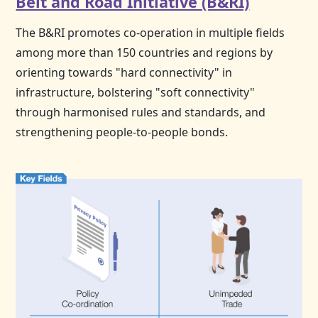
Belt and Road Initiative (B&RI)
The B&RI promotes co-operation in multiple fields
among more than 150 countries and regions by
orienting towards "hard connectivity" in
infrastructure, bolstering "soft connectivity"
through harmonised rules and standards, and
strengthening people-to-people bonds.