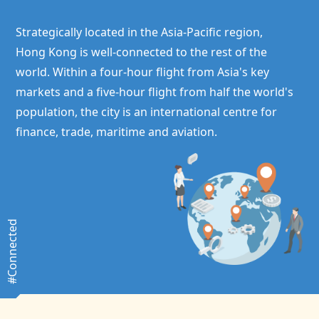
Strategically located in the Asia-Pacific region,
Hong Kong
is well-connected to the rest of the
world. Within a four-hour flight from Asia's key
markets and a five-hour flight from half the world's
population, the city is an international centre for
finance, trade, maritime and aviation.
#Connected