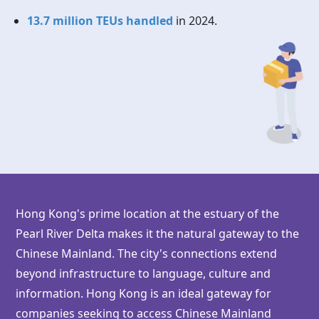
13.7 million TEUs handled
in 2024.
Hong Kong's prime location at the estuary of the
Pearl River Delta makes it the natural gateway to the
Chinese Mainland. The city's connections extend
beyond infrastructure to language, culture and
information.
Hong Kong
is an ideal gateway for
companies seeking to access Chinese Mainland