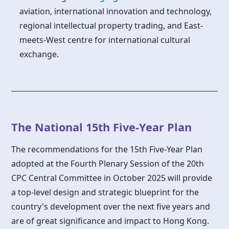
aviation, international innovation and technology,
regional intellectual property trading, and East-
meets-West centre for international cultural
exchange.
The National 15th Five-Year Plan
The recommendations for the 15th Five-Year Plan
adopted at the Fourth Plenary Session of the 20th
CPC Central Committee in October 2025 will provide
a top-level design and strategic blueprint for the
country's development over the next five years and
are of great significance and impact to Hong Kong.