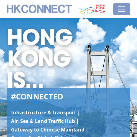
Skip to main content
HK Connect
Brand Hong Kong
#Connected
#CONNECTED
Infrastructure & Transport |
Air, Sea & Land Traffic Hub |
Gateway to Chinese Mainland |