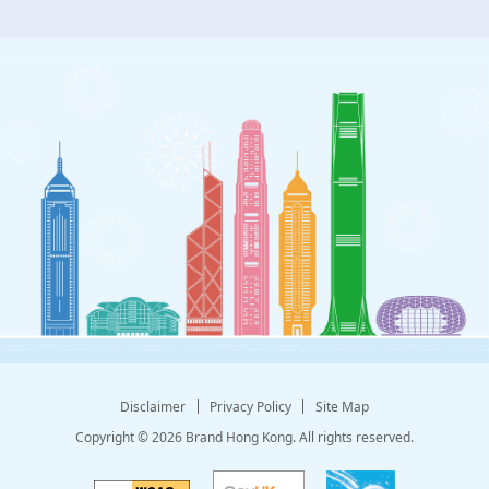
Disclaimer
Privacy Policy
Site Map
Copyright © 2026 Brand Hong Kong. All rights reserved.