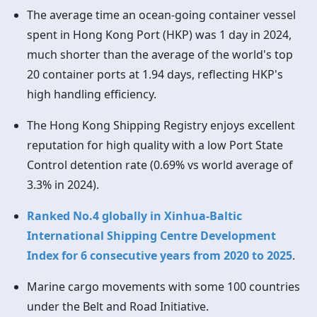
The average time an ocean-going container vessel
spent in
Hong Kong
Port (HKP) was 1 day in 2024,
much shorter than the average of the world's top
20 container ports at 1.94 days, reflecting HKP's
high handling efficiency.
The
Hong Kong
Shipping Registry enjoys excellent
reputation for high quality with a low Port State
Control detention rate (0.69% vs world average of
3.3% in 2024).
Ranked No.4 globally in Xinhua-Baltic
International Shipping Centre Development
Index for 6 consecutive years from 2020 to 2025
.
Marine cargo movements with some 100 countries
under the Belt and Road Initiative.