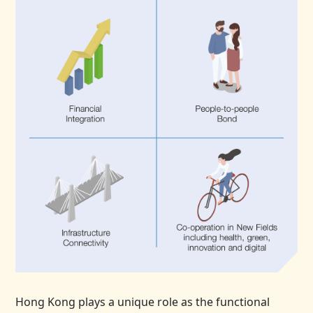
Hong Kong plays a unique role as the functional