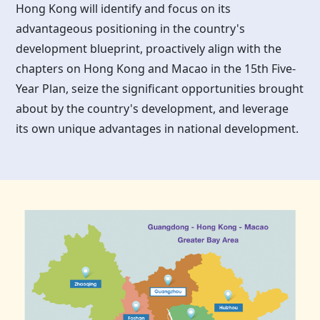
Hong Kong
will identify and focus on its
advantageous positioning in the country's
development blueprint, proactively align with the
chapters on
Hong Kong
and Macao in the 15th Five-
Year Plan, seize the significant opportunities brought
about by the country's development, and leverage
its own unique advantages in national development.