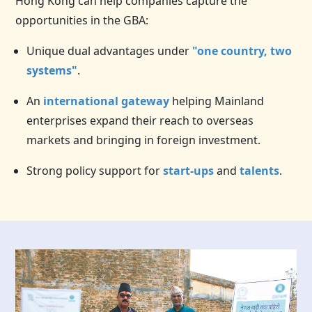
Hong Kong can help companies capture the
opportunities in the GBA:
Unique dual advantages under
"one country, two
systems"
.
An
international gateway
helping Mainland
enterprises expand their reach to overseas
markets and bringing in foreign investment.
Strong policy support for
start-ups
and
talents
.