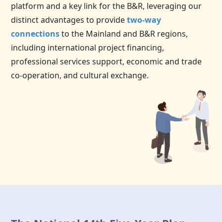
platform and a key link for the B&R, leveraging our
distinct advantages to provide
two-way
connections
to the Mainland and B&R regions,
including international project financing,
professional services support, economic and trade
co-operation, and cultural exchange.