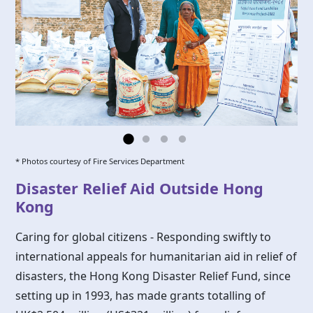
* Photos courtesy of Fire Services Department
Disaster Relief Aid Outside Hong
Kong
Caring for global citizens - Responding swiftly to
international appeals for humanitarian aid in relief of
disasters, the
Hong Kong
Disaster Relief Fund, since
setting up in 1993, has made grants totalling of