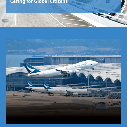
Caring for Global Citizens