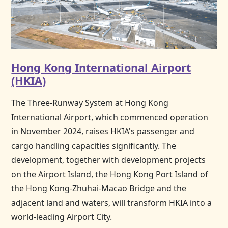
Hong Kong International Airport
(HKIA)
The Three-Runway System at
Hong Kong
International Airport, which commenced operation
in November 2024, raises HKIA's passenger and
cargo handling capacities significantly. The
development, together with development projects
on the Airport Island, the
Hong Kong
Port Island of
the
Hong Kong-Zhuhai-Macao Bridge
and the
adjacent land and waters, will transform HKIA into a
world-leading Airport City.