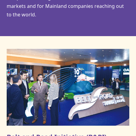
markets and for Mainland companies reaching out
to the world.