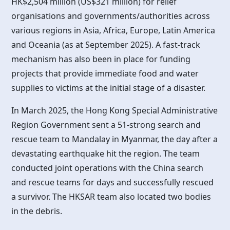
HK$2,504 million (US$321 million) for relief
organisations and governments/authorities across
various regions in Asia, Africa, Europe, Latin America
and Oceania (as at September 2025). A fast-track
mechanism has also been in place for funding
projects that provide immediate food and water
supplies to victims at the initial stage of a disaster.
In March 2025, the
Hong Kong
Special Administrative
Region Government sent a 51-strong search and
rescue team to Mandalay in Myanmar, the day after a
devastating earthquake hit the region. The team
conducted joint operations with the China search
and rescue teams for days and successfully rescued
a survivor. The HKSAR team also located two bodies
in the debris.