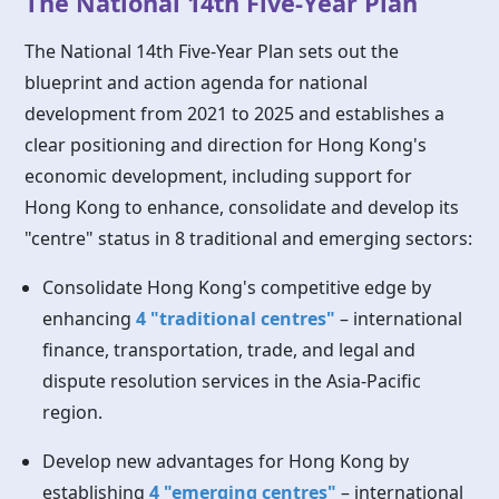
The National 14th Five-Year Plan
The National 14th Five-Year Plan sets out the
blueprint and action agenda for national
development from 2021 to 2025 and establishes a
clear positioning and direction for Hong Kong's
economic development, including support for
Hong Kong
to enhance, consolidate and develop its
"centre" status in 8 traditional and emerging sectors:
Consolidate Hong Kong's competitive edge by
enhancing
4 "traditional centres"
– international
finance, transportation, trade, and legal and
dispute resolution services in the Asia-Pacific
region.
Develop new advantages for
Hong Kong
by
establishing
4 "emerging centres"
– international