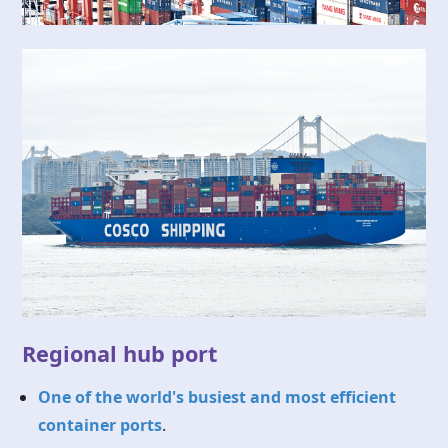
Regional hub port
One of the world's busiest and most efficient
container ports
.