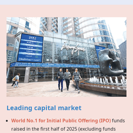
Leading capital market
World No.1 for Initial Public Offering (IPO)
funds
raised in the first half of 2025 (excluding funds