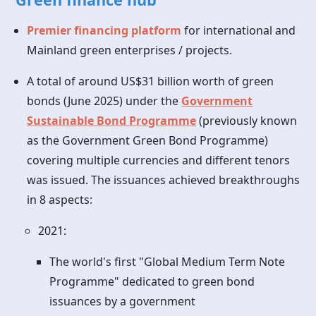
Premier financing platform
for international and
Mainland green enterprises / projects.
A total of around US$31 billion worth of green
bonds (June 2025) under the
Government
Sustainable Bond Programme
(previously known
as the Government Green Bond Programme)
covering multiple currencies and different tenors
was issued. The issuances achieved breakthroughs
in 8 aspects:
2021:
The world's first "Global Medium Term Note
Programme" dedicated to green bond
issuances by a government