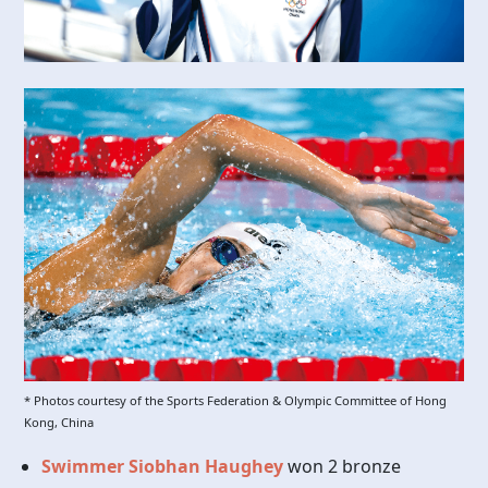
* Photos courtesy of the Sports Federation & Olympic Committee of Hong
Kong, China
Swimmer Siobhan Haughey
won 2 bronze