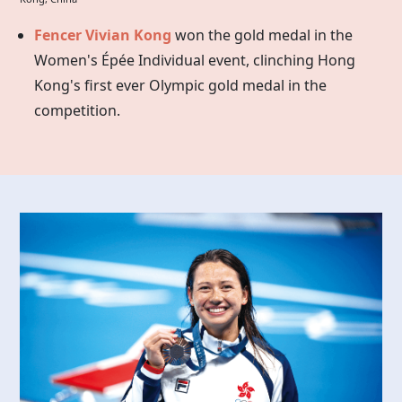
Fencer Vivian Kong
won the gold medal in the
Women's Épée Individual event, clinching Hong
Kong's first ever Olympic gold medal in the
competition.