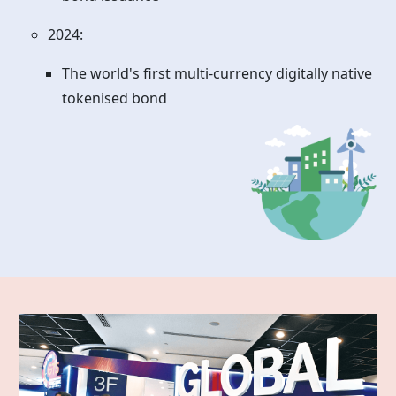
2024:
The world's first multi-currency digitally native
tokenised bond