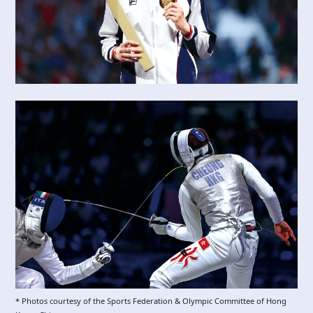
* Photos courtesy of the Sports Federation & Olympic Committee of Hong