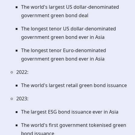
The world's largest US dollar-denominated
government green bond deal
The longest tenor US dollar-denominated
government green bond ever in Asia
The longest tenor Euro-denominated
government green bond ever in Asia
2022:
The world's largest retail green bond issuance
2023:
The largest ESG bond issuance ever in Asia
The world's first government tokenised green
bond issuance