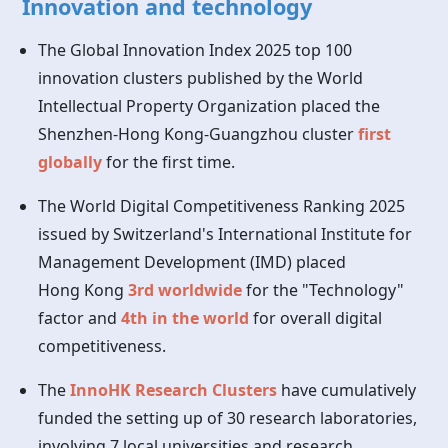
Innovation and technology
The Global Innovation Index 2025 top 100
innovation clusters published by the World
Intellectual Property Organization placed the
Shenzhen-Hong Kong-Guangzhou cluster
first
globally
for the first time.
The World Digital Competitiveness Ranking 2025
issued by Switzerland's International Institute for
Management Development (IMD) placed
Hong Kong
3rd worldwide
for the "Technology"
factor and
4th in the world
for overall digital
competitiveness.
The
InnoHK Research Clusters
have cumulatively
funded the setting up of 30 research laboratories,
involving 7 local universities and research