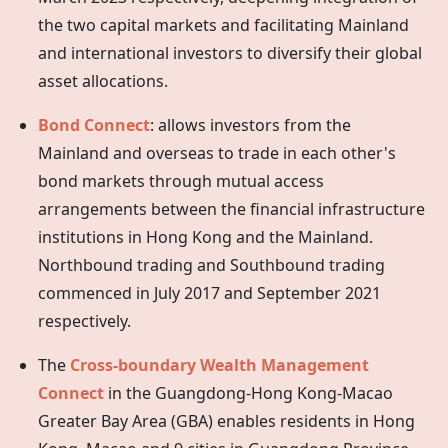
the two capital markets and facilitating Mainland
and international investors to diversify their global
asset allocations.
Bond Connect
: allows investors from the
Mainland and overseas to trade in each other's
bond markets through mutual access
arrangements between the financial infrastructure
institutions in
Hong Kong
and the Mainland.
Northbound trading and Southbound trading
commenced in July 2017 and September 2021
respectively.
The
Cross-boundary Wealth Management
Connect
in the Guangdong-Hong Kong-Macao
Greater Bay Area (GBA) enables residents in Hong