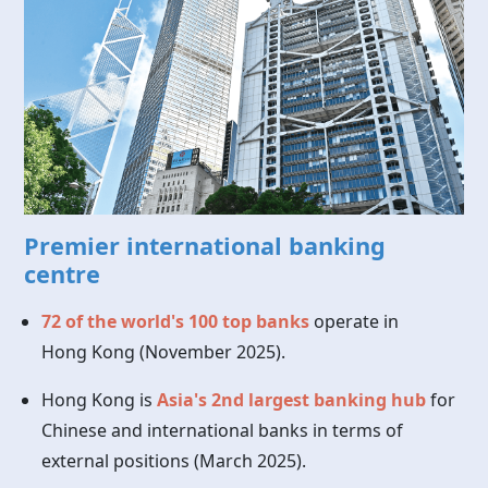
Premier international banking
centre
72 of the world's 100 top banks
operate in
Hong Kong
(November 2025).
Hong Kong is
Asia's 2nd largest banking hub
for
Chinese and international banks in terms of
external positions (March 2025).