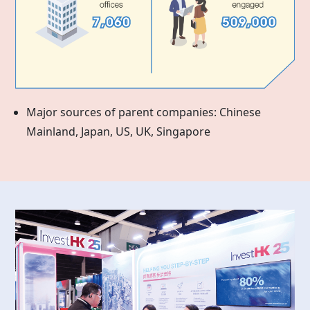
Major sources of parent companies: Chinese
Mainland, Japan, US, UK, Singapore