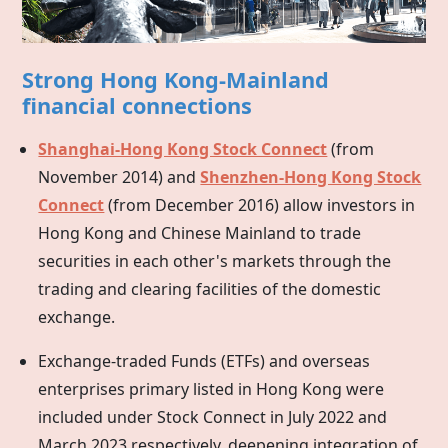
Strong Hong Kong-Mainland
financial connections
Shanghai-Hong Kong Stock Connect
(from
November 2014) and
Shenzhen-Hong Kong Stock
Connect
(from December 2016) allow investors in
Hong Kong
and Chinese Mainland to trade
securities in each other's markets through the
trading and clearing facilities of the domestic
exchange.
Exchange-traded Funds (ETFs) and overseas
enterprises primary listed in
Hong Kong
were
included under Stock Connect in July 2022 and
March 2023 respectively, deepening integration of