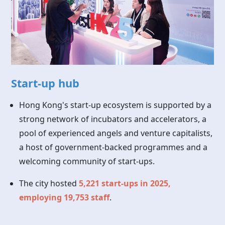
Start-up hub
Hong Kong's start-up ecosystem is supported by a
strong network of incubators and accelerators, a
pool of experienced angels and venture capitalists,
a host of government-backed programmes and a
welcoming community of start-ups.
The city hosted
5,221 start-ups in 2025,
employing 19,753 staff
.