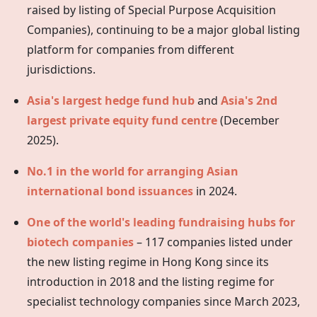
raised by listing of Special Purpose Acquisition
Companies), continuing to be a major global listing
platform for companies from different
jurisdictions.
Asia's largest hedge fund hub
and
Asia's 2nd
largest private equity fund centre
(December
2025).
No.1 in the world for arranging Asian
international bond issuances
in 2024.
One of the world's leading fundraising hubs for
biotech companies
– 117 companies listed under
the new listing regime in
Hong Kong
since its
introduction in 2018 and the listing regime for
specialist technology companies since March 2023,