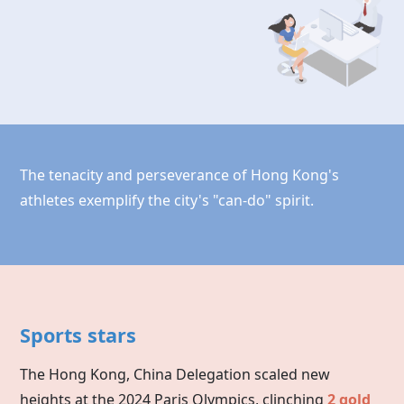
The tenacity and perseverance of Hong Kong's
athletes exemplify the city's "can-do" spirit.
Sports stars
The Hong Kong, China Delegation scaled new
heights at the 2024 Paris Olympics, clinching
2 gold