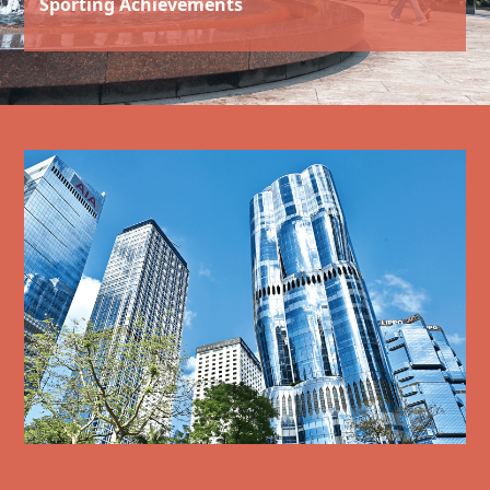
Sporting Achievements