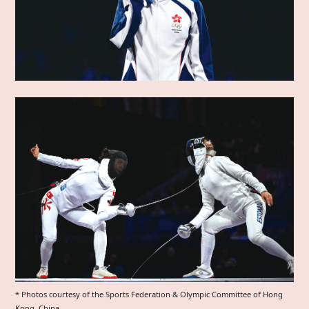
* Photos courtesy of the Sports Federation & Olympic Committee of Hong
Kong, China