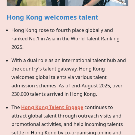
Hong Kong welcomes talent
Hong Kong rose to fourth place globally and
ranked No.1 in Asia in the World Talent Ranking
2025.
With a dual role as an international talent hub and
the country's talent gateway,
Hong Kong
welcomes global talents via various talent
admission schemes. As of end-August 2025, over
230,000 talents arrived in Hong Kong.
The
Hong Kong Talent Engage
continues to
attract global talent through outreach visits and
promotional activities, and help incoming talents
settle in
Hong Kong
by co-organising online and