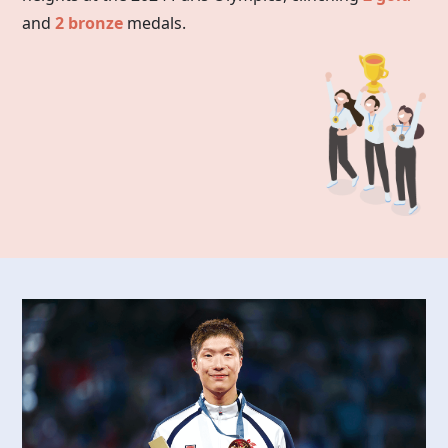
and
2 bronze
medals.