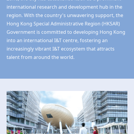
international research and development hub in the
region. With the country's unwavering support, the
Hong Kong
Special Administrative Region (HKSAR)
Government is committed to developing
Hong Kong
into an international I&T centre, fostering an
increasingly vibrant I&T ecosystem that attracts
talent from around the world.