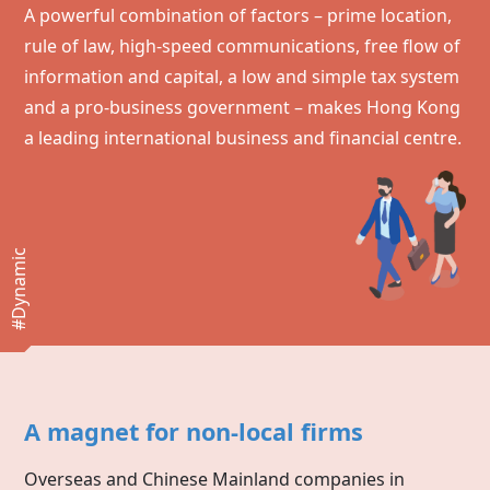
A powerful combination of factors – prime location,
rule of law, high-speed communications, free flow of
information and capital, a low and simple tax system
and a pro-business government – makes
Hong Kong
a leading international business and financial centre.
#Dynamic
A magnet for non-local firms
Overseas and Chinese Mainland companies in