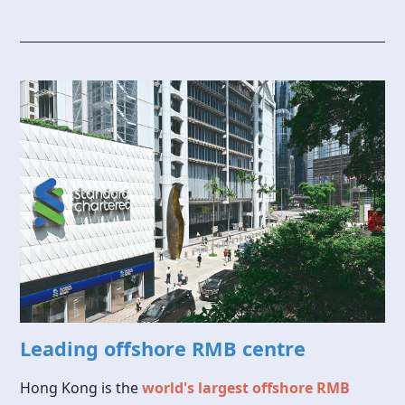
Leading offshore RMB centre
Hong Kong is the
world's largest offshore RMB