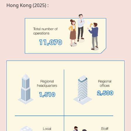
Hong Kong
(2025) :