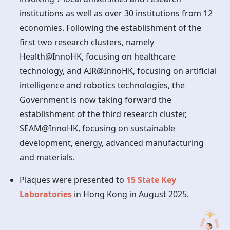
institutions as well as over 30 institutions from 12
economies. Following the establishment of the
first two research clusters, namely
Health@InnoHK, focusing on healthcare
technology, and AIR@InnoHK, focusing on artificial
intelligence and robotics technologies, the
Government is now taking forward the
establishment of the third research cluster,
SEAM@InnoHK, focusing on sustainable
development, energy, advanced manufacturing
and materials.
Plaques were presented to
15 State Key
Laboratories
in
Hong Kong
in August 2025.