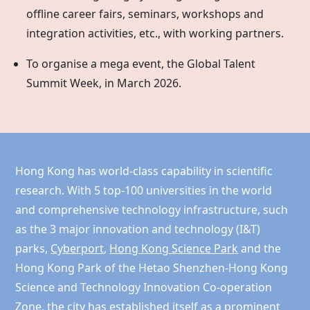
offline career fairs, seminars, workshops and
integration activities, etc., with working partners.
To organise a mega event, the Global Talent
Summit Week, in March 2026.
Hong Kong has world-class capability in scientific
research. With 5 top-100 universities in the world
and comprehensive technology infrastructure, such
as the 3 major innovation and technology (I&T)
parks,
Cyberport
,
Hong Kong Science Park
and the
Hong Kong
Park of the Hetao Shenzhen-Hong Kong
Science and Technology Innovation Co-operation
Zone, the city has established itself as a prominent