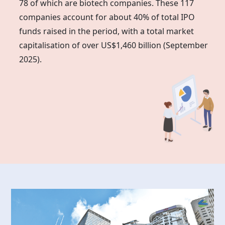
78 of which are biotech companies. These 117
companies account for about 40% of total IPO
funds raised in the period, with a total market
capitalisation of over US$1,460 billion (September
2025).