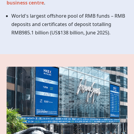
business centre
.
World's largest offshore pool of RMB funds – RMB
deposits and certificates of deposit totalling
RMB985.1 billion (US$138 billion, June 2025).