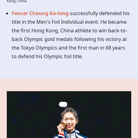
Kong, China
Fencer Cheung Ka-long
successfully defended his
title in the Men's Foil Individual event. He became
the first Hong Kong, China athlete to win back-to-
back Olympic gold medals following his victory at
the Tokyo Olympics and the first man in 68 years
to defend his Olympic foil title.