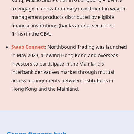
Kong, Macao and 9 cities in Guangdong Province
to engage in cross-boundary investment in wealth
management products distributed by eligible
financial institutions (banks and/or securities
firms) in the GBA.
Swap Connect
: Northbound Trading was launched
in May 2023, allowing
Hong Kong
and overseas
investors to participate in the Mainland's
interbank derivatives market through mutual
access arrangements between institutions in
Hong Kong
and the Mainland.
Green finance hub